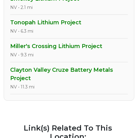
NV • 2.1 mi
Tonopah Lithium Project
NV • 6.3 mi
Miller's Crossing Lithium Project
NV • 9.3 mi
Clayton Valley Cruze Battery Metals
Project
NV • 11.3 mi
Link(s) Related To This
Location: