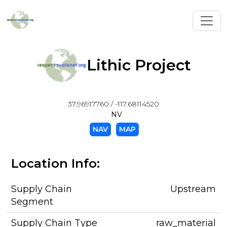
Toggl
Lithic Project
37.96917760 / -117.68114520
NV
NAV
MAP
Location Info:
Supply Chain
Upstream
Segment
Supply Chain Type
raw_material