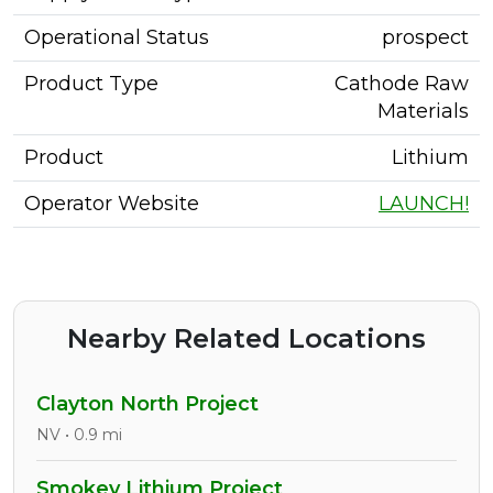
Operational Status
prospect
Product Type
Cathode Raw
Materials
Product
Lithium
Operator Website
LAUNCH!
Nearby Related Locations
Clayton North Project
NV • 0.9 mi
Smokey Lithium Project