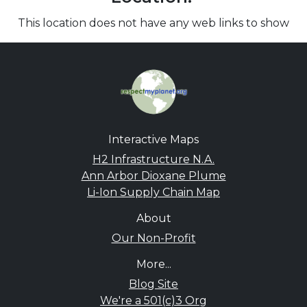
This location does not have any web links to show
Interactive Maps
H2 Infrastructure N.A.
Ann Arbor Dioxane Plume
Li-Ion Supply Chain Map
About
Our Non-Profit
More...
Blog Site
We're a 501(c)3 Org