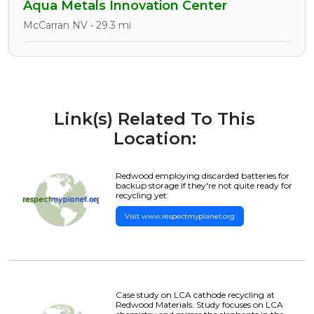
Aqua Metals Innovation Center
McCarran NV • 29.3 mi
Link(s) Related To This
Location:
Redwood employing discarded batteries for
backup storage if they're not quite ready for
recycling yet.
Visit www.respectmyplanet.org
Case study on LCA cathode recycling at
Redwood Materials. Study focuses on LCA