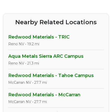
Nearby Related Locations
Redwood Materials - TRIC
Reno NV • 19.2 mi
Aqua Metals Sierra ARC Campus
Reno NV • 21.3 mi
Redwood Materials - Tahoe Campus
McCarran NV • 27.7 mi
Redwood Materials - McCarran
McCarran NV • 27.7 mi