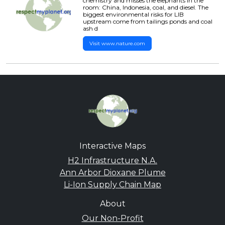
chemistry and misses the elephants in the
room: China, Indonesia, coal, and diesel. The
biggest environmental risks for LIB
upstream come from tailings ponds and coal
ash d
Visit www.nature.com
Interactive Maps
H2 Infrastructure N.A.
Ann Arbor Dioxane Plume
Li-Ion Supply Chain Map
About
Our Non-Profit