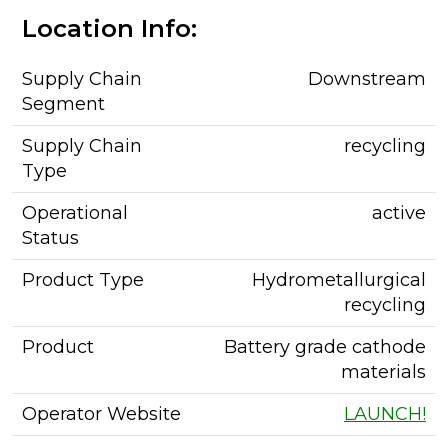
Location Info:
Supply Chain
Downstream
Segment
Supply Chain
recycling
Type
Operational
active
Status
Product Type
Hydrometallurgical
recycling
Product
Battery grade cathode
materials
Operator Website
LAUNCH!