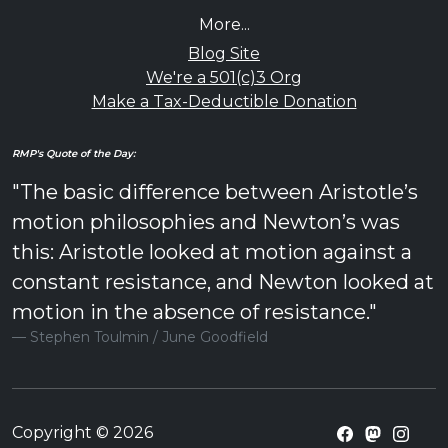
More...
Blog Site
We're a 501(c)3 Org
Make a Tax-Deductible Donation
RMP's Quote of the Day:
"The basic difference between Aristotle’s
motion philosophies and Newton’s was
this: Aristotle looked at motion against a
constant resistance, and Newton looked at
motion in the absence of resistance."
Stephen Toulmin / June Goodfield
Copyright © 2026