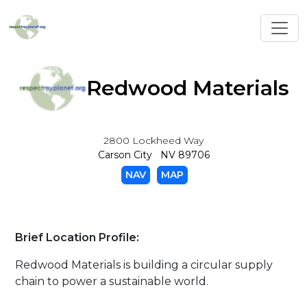
Toggl
Redwood Materials
2800 Lockheed Way
Carson City NV 89706
NAV
MAP
Brief Location Profile:
Redwood Materials is building a circular supply
chain to power a sustainable world.