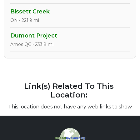
Bissett Creek
ON • 221.9 mi
Dumont Project
Amos QC • 233.8 mi
Link(s) Related To This
Location:
This location does not have any web links to show