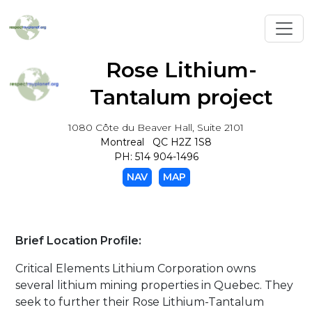
Toggl
Rose Lithium-
Tantalum project
1080 Côte du Beaver Hall, Suite 2101
Montreal QC H2Z 1S8
PH: 514 904-1496
NAV
MAP
Brief Location Profile:
Critical Elements Lithium Corporation owns
several lithium mining properties in Quebec. They
seek to further their Rose Lithium-Tantalum