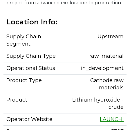
project from advanced exploration to production.
Location Info:
Supply Chain
Upstream
Segment
Supply Chain Type
raw_material
Operational Status
in_development
Product Type
Cathode raw
materials
Product
Lithium hydroxide -
crude
Operator Website
LAUNCH!