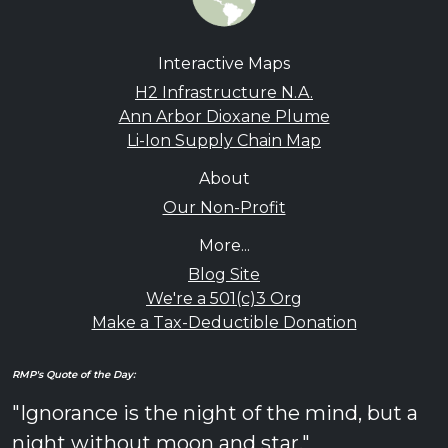
Interactive Maps
H2 Infrastructure N.A.
Ann Arbor Dioxane Plume
Li-Ion Supply Chain Map
About
Our Non-Profit
More...
Blog Site
We're a 501(c)3 Org
Make a Tax-Deductible Donation
RMP's Quote of the Day:
"Ignorance is the night of the mind, but a
night without moon and star."