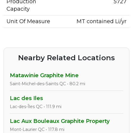
Production
5727
Capacity
Unit Of Measure
MT contained Li/yr
Nearby Related Locations
Matawinie Graphite Mine
Saint-Michel-des-Saints QC • 80.2 mi
Lac des Iles
Lac-des-Îles QC • 111.9 mi
Lac Aux Bouleaux Graphite Property
Mont-Laurier QC • 117.8 mi