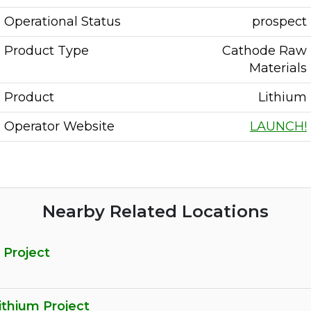
Operational Status
prospect
Product Type
Cathode Raw
Materials
Product
Lithium
Operator Website
LAUNCH!
Nearby Related Locations
 Project
ithium Project