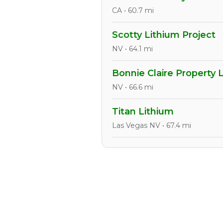
CA • 60.7 mi
Scotty Lithium Project
NV • 64.1 mi
Bonnie Claire Property 
NV • 66.6 mi
Titan Lithium
Las Vegas NV • 67.4 mi