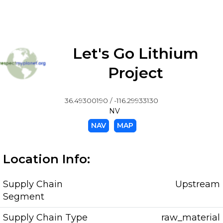
Let's Go Lithium
Project
36.49300190 / -116.29933130
NV
NAV
MAP
Location Info:
Supply Chain
Upstream
Segment
Supply Chain Type
raw_material