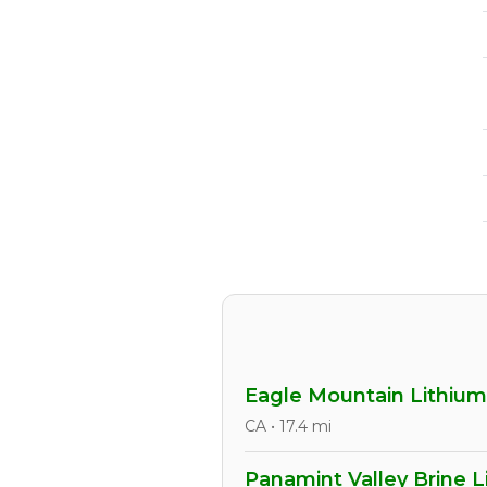
Eagle Mountain Lithium
CA • 17.4 mi
Panamint Valley Brine L