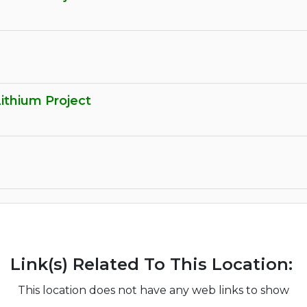
Lithium Project
Link(s) Related To This Location:
This location does not have any web links to show