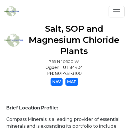
Toggl
Salt, SOP and
Magnesium Chloride
Plants
765 N 10500 W
Ogden UT 84404
PH: 801-731-3100
NAV
MAP
Brief Location Profile:
Compass Minerals is a leading provider of essential
minerals and is expanding its portfolio to include