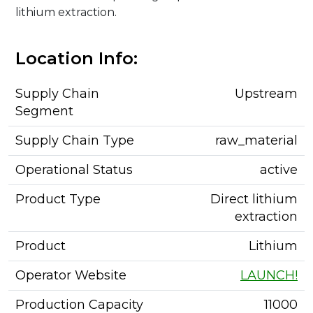
lithium extraction.
Location Info:
Supply Chain
Upstream
Segment
Supply Chain Type
raw_material
Operational Status
active
Product Type
Direct lithium
extraction
Product
Lithium
Operator Website
LAUNCH!
Production Capacity
11000