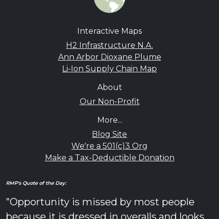
Interactive Maps
H2 Infrastructure N.A.
Ann Arbor Dioxane Plume
Li-Ion Supply Chain Map
About
Our Non-Profit
More...
Blog Site
We're a 501(c)3 Org
Make a Tax-Deductible Donation
RMP's Quote of the Day:
"Opportunity is missed by most people
because it is dressed in overalls and looks