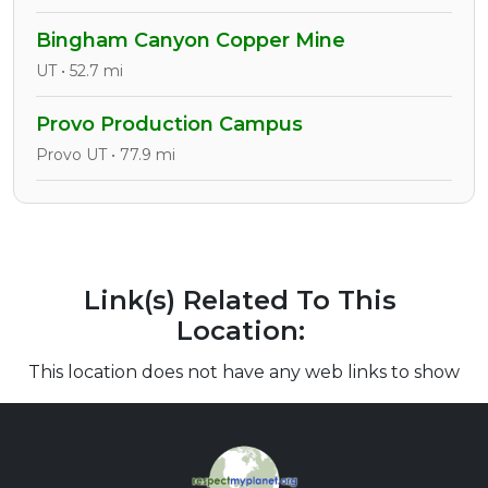
Bingham Canyon Copper Mine
UT • 52.7 mi
Provo Production Campus
Provo UT • 77.9 mi
Link(s) Related To This
Location:
This location does not have any web links to show