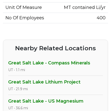
Unit Of Measure
MT contained Li/yr
No Of Employees
400
Nearby Related Locations
Great Salt Lake - Compass Minerals
UT • 1.1 mi
Great Salt Lake Lithium Project
UT • 21.9 mi
Great Salt Lake - US Magnesium
UT • 36.6 mi