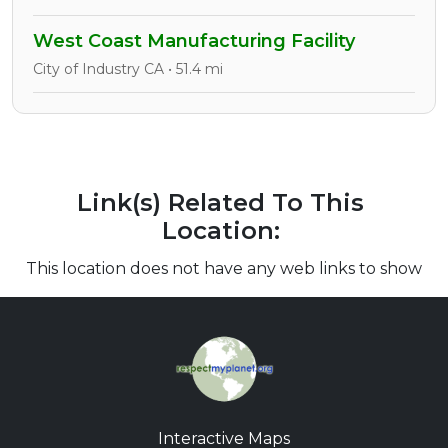
West Coast Manufacturing Facility
City of Industry CA • 51.4 mi
Link(s) Related To This
Location:
This location does not have any web links to show
Interactive Maps