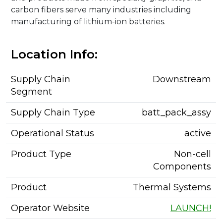
carbon fibers serve many industries including
manufacturing of lithium-ion batteries.
Location Info:
Supply Chain
Downstream
Segment
Supply Chain Type
batt_pack_assy
Operational Status
active
Product Type
Non-cell
Components
Product
Thermal Systems
Operator Website
LAUNCH!