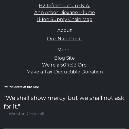
H2 Infrastructure N.A.
Ann Arbor Dioxane Plume
Li-Ion Supply Chain Map
About
Our Non-Profit
More...
Blog Site
We're a 501(c)3 Org
Make a Tax-Deductible Donation
RMP's Quote of the Day:
"We shall show mercy, but we shall not ask
for it."
Winston Churchill