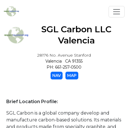
Toggl
SGL Carbon LLC
Valencia
28176 No. Avenue Stanford
Valencia CA 91355
PH: 661-257-0500
NAV
MAP
Brief Location Profile:
SGL Carbon is a global company develop and
manufacture carbon-based solutions. Its materials
and products made from specialty graphite, and