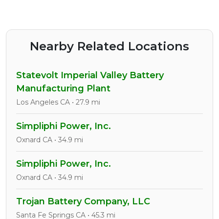
Nearby Related Locations
Statevolt Imperial Valley Battery
Manufacturing Plant
Los Angeles CA • 27.9 mi
Simpliphi Power, Inc.
Oxnard CA • 34.9 mi
Simpliphi Power, Inc.
Oxnard CA • 34.9 mi
Trojan Battery Company, LLC
Santa Fe Springs CA • 45.3 mi