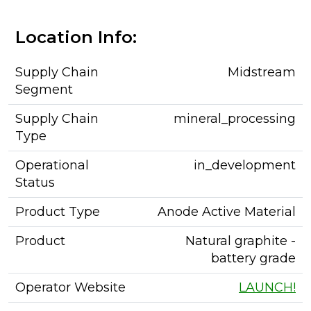
Location Info:
Supply Chain
Midstream
Segment
Supply Chain
mineral_processing
Type
Operational
in_development
Status
Product Type
Anode Active Material
Product
Natural graphite -
battery grade
Operator Website
LAUNCH!