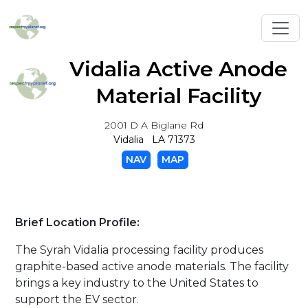
Toggl
Vidalia Active Anode
Material Facility
2001 D A Biglane Rd
Vidalia LA 71373
NAV
MAP
Brief Location Profile:
The Syrah Vidalia processing facility produces
graphite-based active anode materials. The facility
brings a key industry to the United States to
support the EV sector.