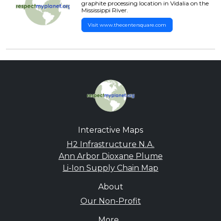
graphite processing location in Vidalia on the
Mississippi River.
Visit www.thecentersquare.com
Interactive Maps
H2 Infrastructure N.A.
Ann Arbor Dioxane Plume
Li-Ion Supply Chain Map
About
Our Non-Profit
More...