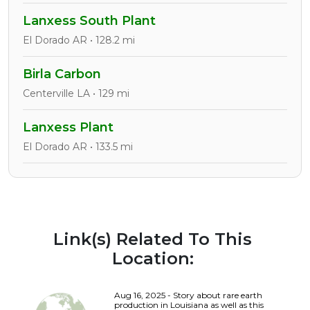
Lanxess South Plant
El Dorado AR • 128.2 mi
Birla Carbon
Centerville LA • 129 mi
Lanxess Plant
El Dorado AR • 133.5 mi
Link(s) Related To This
Location:
Aug 16, 2025 - Story about rare earth
production in Louisiana as well as this