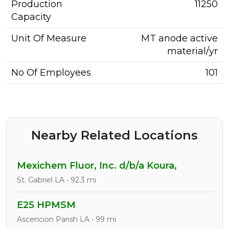
Production
11250
Capacity
Unit Of Measure
MT anode active
material/yr
No Of Employees
101
Nearby Related Locations
Mexichem Fluor, Inc. d/b/a Koura,
St. Gabriel LA • 92.3 mi
E25 HPMSM
Ascencion Parish LA • 99 mi