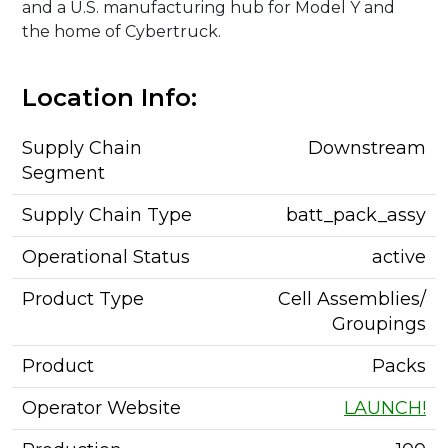
and a U.S. manufacturing hub for Model Y and
the home of Cybertruck.
Location Info:
Supply Chain
Downstream
Segment
Supply Chain Type
batt_pack_assy
Operational Status
active
Product Type
Cell Assemblies/
Groupings
Product
Packs
Operator Website
LAUNCH!