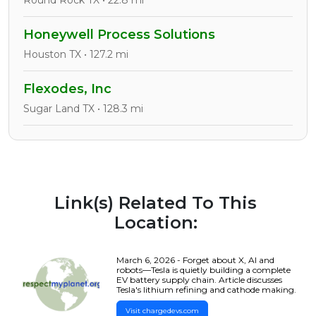
Round Rock TX • 22.8 mi
Honeywell Process Solutions
Houston TX • 127.2 mi
Flexodes, Inc
Sugar Land TX • 128.3 mi
Link(s) Related To This
Location:
March 6, 2026 - Forget about X, AI and
robots—Tesla is quietly building a complete
EV battery supply chain. Article discusses
Tesla's lithium refining and cathode making.
Visit chargedevs.com