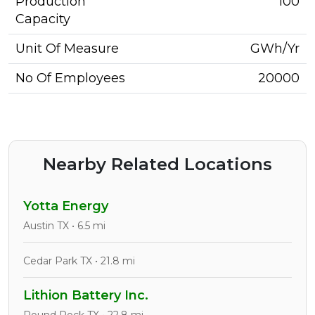
Production
100
Capacity
Unit Of Measure
GWh/Yr
No Of Employees
20000
Nearby Related Locations
Yotta Energy
Austin TX • 6.5 mi
Cedar Park TX • 21.8 mi
Lithion Battery Inc.