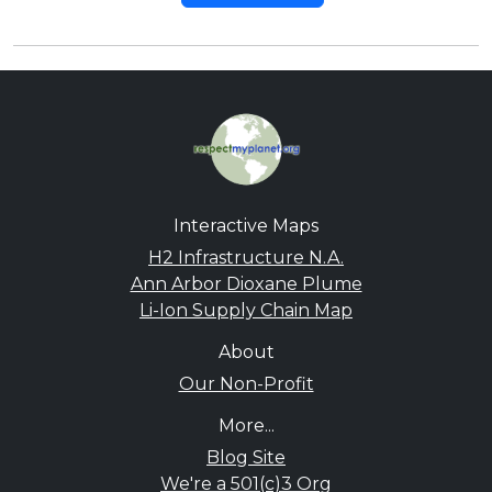
Interactive Maps
H2 Infrastructure N.A.
Ann Arbor Dioxane Plume
Li-Ion Supply Chain Map
About
Our Non-Profit
More...
Blog Site
We're a 501(c)3 Org