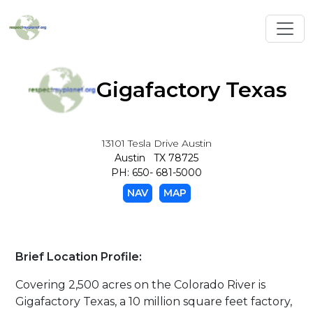
Toggl
Gigafactory Texas
13101 Tesla Drive Austin
Austin TX 78725
PH: 650- 681-5000
NAV
MAP
Brief Location Profile:
Covering 2,500 acres on the Colorado River is
Gigafactory Texas, a 10 million square feet factory,