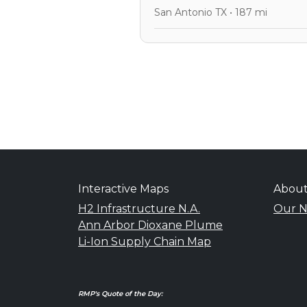
San Antonio TX • 187 mi
Interactive Maps
Abou
H2 Infrastructure N.A.
Our N
Ann Arbor Dioxane Plume
Li-Ion Supply Chain Map
RMP's Quote of the Day: