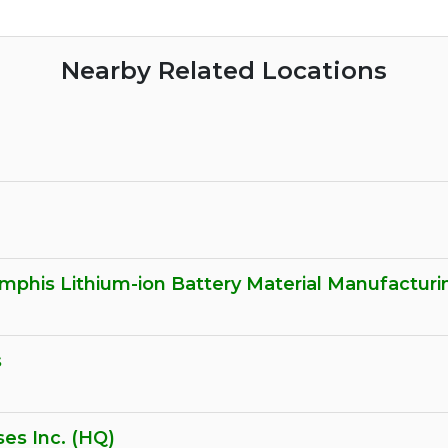
Nearby Related Locations
phis Lithium-ion Battery Material Manufacturing
s
es Inc. (HQ)