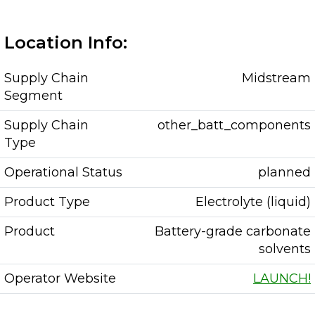
Location Info:
Supply Chain
Midstream
Segment
Supply Chain
other_batt_components
Type
Operational Status
planned
Product Type
Electrolyte (liquid)
Product
Battery-grade carbonate
solvents
Operator Website
LAUNCH!