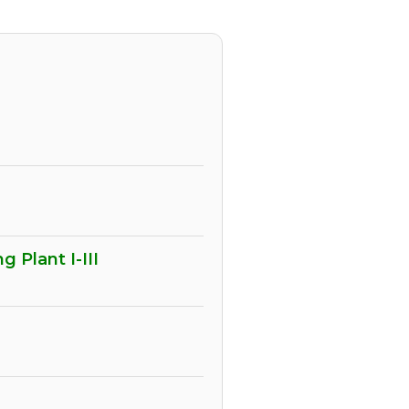
 Plant I-III