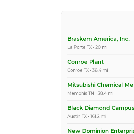
Braskem America, Inc.
La Porte TX • 20 mi
Conroe Plant
Conroe TX • 38.4 mi
Mitsubishi Chemical Mem
Memphis TN • 38.4 mi
Black Diamond Campu
Austin TX • 161.2 mi
New Dominion Enterpris