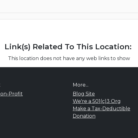
Link(s) Related To This Location:
This location does not have any web links to show
t
More...
on-Profit
Blog Site
We're a 501(c)3 Org
Make a Tax-Deductible
Donation