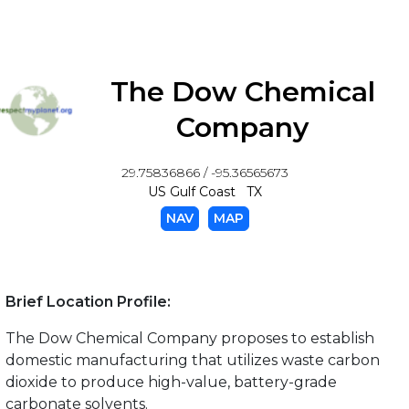
The Dow Chemical
Company
29.75836866 / -95.36565673
US Gulf Coast TX
NAV
MAP
Brief Location Profile:
The Dow Chemical Company proposes to establish
domestic manufacturing that utilizes waste carbon
dioxide to produce high-value, battery-grade
carbonate solvents.