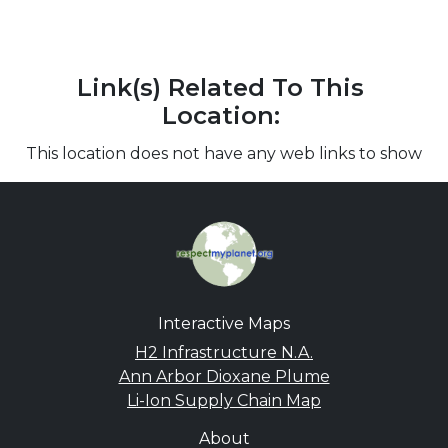
Link(s) Related To This
Location:
This location does not have any web links to show
Interactive Maps
H2 Infrastructure N.A.
Ann Arbor Dioxane Plume
Li-Ion Supply Chain Map
About