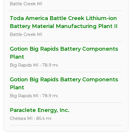
Battle Creek MI
Toda America Battle Creek Lithium-ion
Battery Material Manufacturing Plant II
Battle Creek MI
Gotion Big Rapids Battery Components
Plant
Big Rapids MI • 78.9 mi
Gotion Big Rapids Battery Components
Plant
Big Rapids MI • 78.9 mi
Paraclete Energy, Inc.
Chelsea MI • 85.4 mi