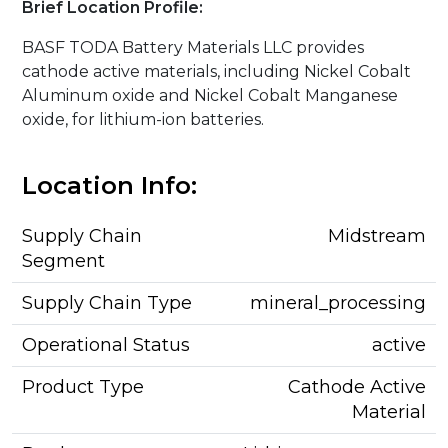
Brief Location Profile:
BASF TODA Battery Materials LLC provides
cathode active materials, including Nickel Cobalt
Aluminum oxide and Nickel Cobalt Manganese
oxide, for lithium-ion batteries.
Location Info:
Supply Chain
Midstream
Segment
Supply Chain Type
mineral_processing
Operational Status
active
Product Type
Cathode Active
Material