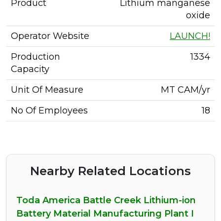
Product
Lithium manganese
oxide
Operator Website
LAUNCH!
Production
1334
Capacity
Unit Of Measure
MT CAM/yr
No Of Employees
18
Nearby Related Locations
Toda America Battle Creek Lithium-ion
Battery Material Manufacturing Plant I