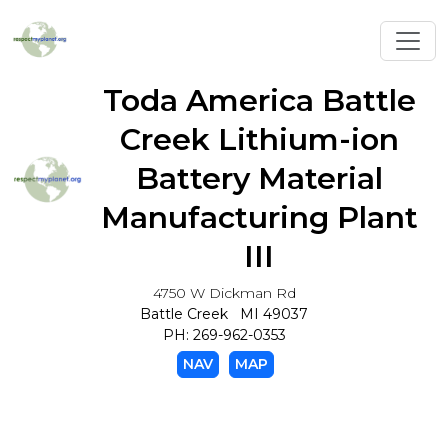
Toggl
Toda America Battle
Creek Lithium-ion
Battery Material
Manufacturing Plant
III
4750 W Dickman Rd
Battle Creek MI 49037
PH: 269-962-0353
NAV
MAP