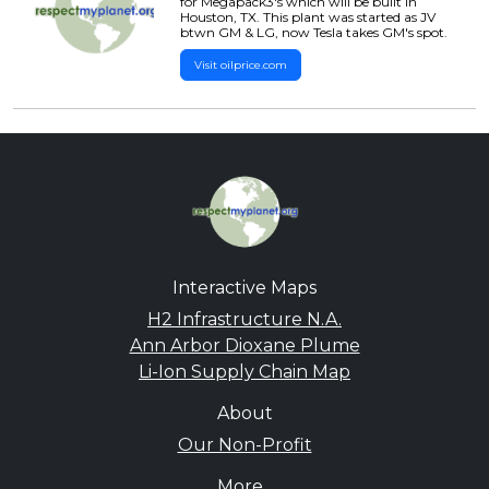
for Megapack3's which will be built in
Houston, TX. This plant was started as JV
btwn GM & LG, now Tesla takes GM's spot.
Visit oilprice.com
Interactive Maps
H2 Infrastructure N.A.
Ann Arbor Dioxane Plume
Li-Ion Supply Chain Map
About
Our Non-Profit
More...