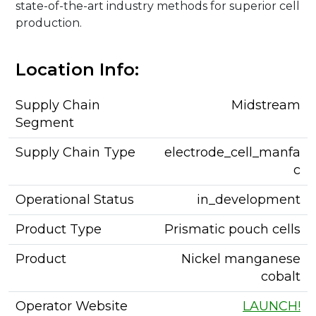
state-of-the-art industry methods for superior cell
production.
Location Info:
Supply Chain
Midstream
Segment
Supply Chain Type
electrode_cell_manfa
c
Operational Status
in_development
Product Type
Prismatic pouch cells
Product
Nickel manganese
cobalt
Operator Website
LAUNCH!