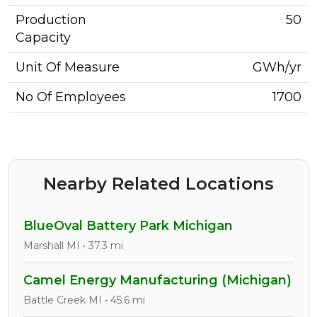
Production
50
Capacity
Unit Of Measure
GWh/yr
No Of Employees
1700
Nearby Related Locations
BlueOval Battery Park Michigan
Marshall MI • 37.3 mi
Camel Energy Manufacturing (Michigan)
Battle Creek MI • 45.6 mi