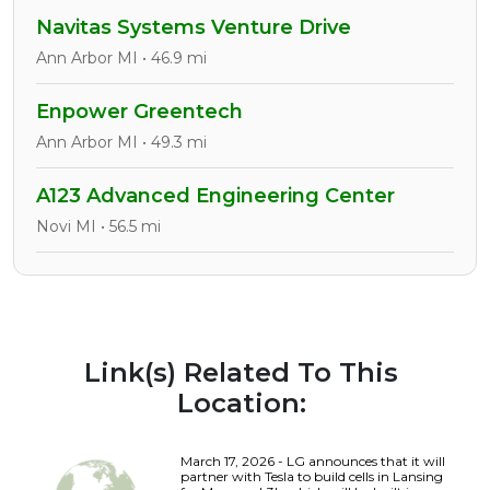
Navitas Systems Venture Drive
Ann Arbor MI • 46.9 mi
Enpower Greentech
Ann Arbor MI • 49.3 mi
A123 Advanced Engineering Center
Novi MI • 56.5 mi
Link(s) Related To This
Location:
March 17, 2026 - LG announces that it will
partner with Tesla to build cells in Lansing