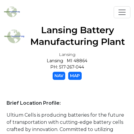
Toggl
Lansing Battery
Manufacturing Plant
Lansing
Lansing MI 48864
PH: 517-267-044
NAV
MAP
Brief Location Profile:
Ultium Cells is producing batteries for the future
of transportation with cutting-edge battery cells
crafted by innovation. Committed to utilizing