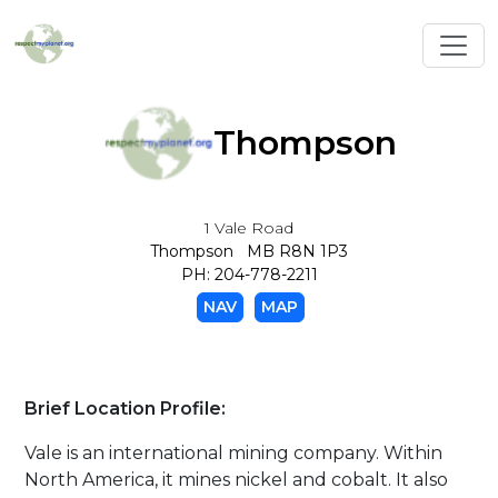
Toggl
Thompson
1 Vale Road
Thompson MB R8N 1P3
PH: 204-778-2211
NAV
MAP
Brief Location Profile:
Vale is an international mining company. Within
North America, it mines nickel and cobalt. It also