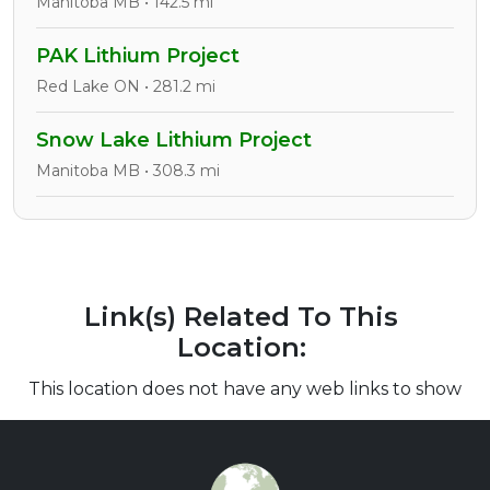
Manitoba MB • 142.5 mi
PAK Lithium Project
Red Lake ON • 281.2 mi
Snow Lake Lithium Project
Manitoba MB • 308.3 mi
Link(s) Related To This
Location:
This location does not have any web links to show