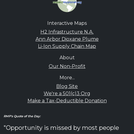
Interactive Maps
H2 Infrastructure N.A.
Ann Arbor Dioxane Plume
Li-Ion Supply Chain Map
About
Our Non-Profit
More...
Blog Site
We're a 501(c)3 Org
Make a Tax-Deductible Donation
RMP's Quote of the Day:
"Opportunity is missed by most people