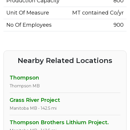
Production Capacity
800
Unit Of Measure
MT contained Co/yr
No Of Employees
900
Nearby Related Locations
Thompson
Thompson MB
Grass River Project
Manitoba MB • 142.5 mi
Thompson Brothers Lithium Project.