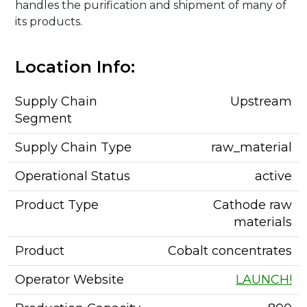
handles the purification and shipment of many of
its products.
Location Info:
Supply Chain
Upstream
Segment
Supply Chain Type
raw_material
Operational Status
active
Product Type
Cathode raw
materials
Product
Cobalt concentrates
Operator Website
LAUNCH!