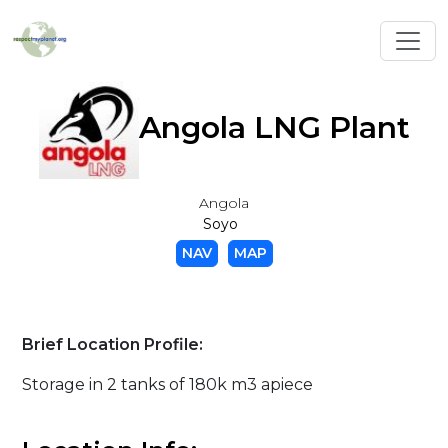
Toggl
Angola LNG Plant
Angola
Soyo
NAV
MAP
Brief Location Profile:
Storage in 2 tanks of 180k m3 apiece