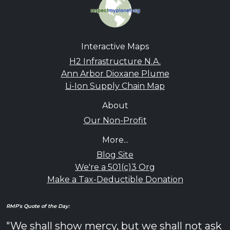
Interactive Maps
H2 Infrastructure N.A.
Ann Arbor Dioxane Plume
Li-Ion Supply Chain Map
About
Our Non-Profit
More...
Blog Site
We're a 501(c)3 Org
Make a Tax-Deductible Donation
RMP's Quote of the Day:
"We shall show mercy, but we shall not ask