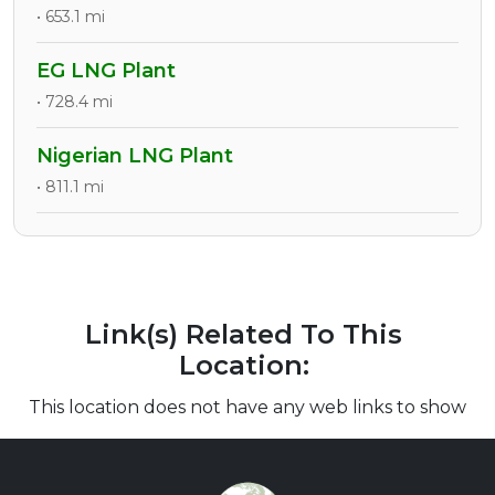
• 653.1 mi
EG LNG Plant
• 728.4 mi
Nigerian LNG Plant
• 811.1 mi
Link(s) Related To This
Location:
This location does not have any web links to show