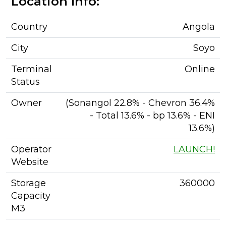
Location Info:
Country
Angola
City
Soyo
Terminal
Online
Status
Owner
(Sonangol 22.8% - Chevron 36.4%
- Total 13.6% - bp 13.6% - ENI
13.6%)
Operator
LAUNCH!
Website
Storage
360000
Capacity
M3