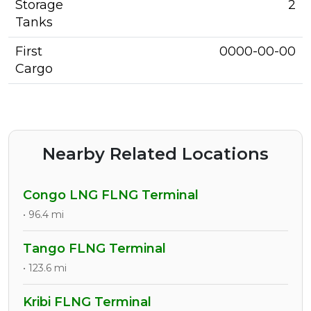
Storage
2
Tanks
First
0000-00-00
Cargo
Nearby Related Locations
Congo LNG FLNG Terminal
• 96.4 mi
Tango FLNG Terminal
• 123.6 mi
Kribi FLNG Terminal