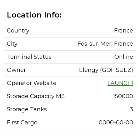
Location Info:
Country
France
City
Fos-sur-Mer, France
Terminal Status
Online
Owner
Elengy (GDF SUEZ)
Operator Website
LAUNCH!
Storage Capacity M3
150000
Storage Tanks
3
First Cargo
0000-00-00