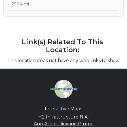
• 290.4 mi
Link(s) Related To This
Location:
This location does not have any web links to show
Interactive Maps
H2 Infrastructure N.A.
Ann Arbor Dioxane Plume