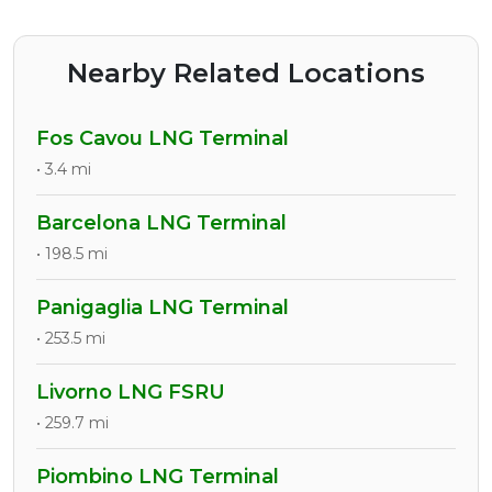
Nearby Related Locations
Fos Cavou LNG Terminal
• 3.4 mi
Barcelona LNG Terminal
• 198.5 mi
Panigaglia LNG Terminal
• 253.5 mi
Livorno LNG FSRU
• 259.7 mi
Piombino LNG Terminal