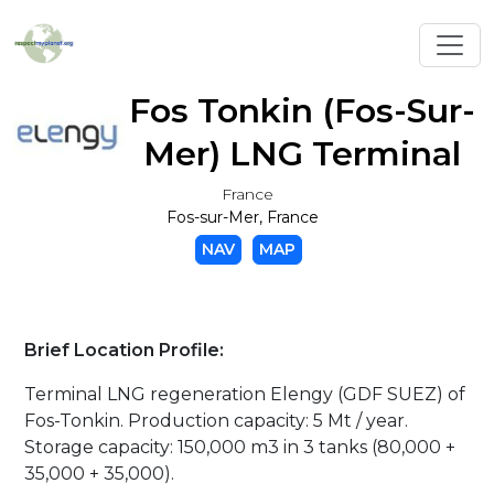
Toggl
Fos Tonkin (Fos-Sur-
Mer) LNG Terminal
France
Fos-sur-Mer, France
NAV
MAP
Brief Location Profile:
Terminal LNG regeneration Elengy (GDF SUEZ) of
Fos-Tonkin. Production capacity: 5 Mt / year.
Storage capacity: 150,000 m3 in 3 tanks (80,000 +
35,000 + 35,000).