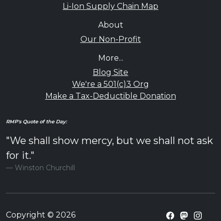
Li-Ion Supply Chain Map
About
Our Non-Profit
More...
Blog Site
We're a 501(c)3 Org
Make a Tax-Deductible Donation
RMP's Quote of the Day:
"We shall show mercy, but we shall not ask
for it."
Winston Churchill
Copyright © 2026