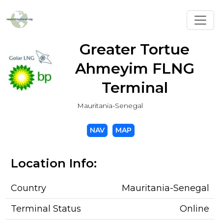
Toggl
Greater Tortue
Ahmeyim FLNG
Terminal
Mauritania-Senegal
NAV
MAP
Location Info:
Country
Mauritania-Senegal
Terminal Status
Online