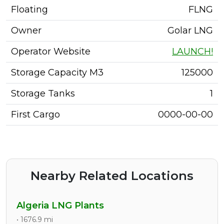
Floating
FLNG
Owner
Golar LNG
Operator Website
LAUNCH!
Storage Capacity M3
125000
Storage Tanks
1
First Cargo
0000-00-00
Nearby Related Locations
Algeria LNG Plants
• 1676.9 mi