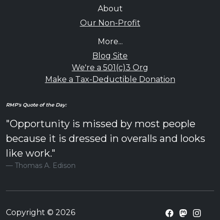
About
Our Non-Profit
More...
Blog Site
We're a 501(c)3 Org
Make a Tax-Deductible Donation
RMP's Quote of the Day:
"Opportunity is missed by most people
because it is dressed in overalls and looks
like work."
Thomas A. Edison
Copyright © 2026