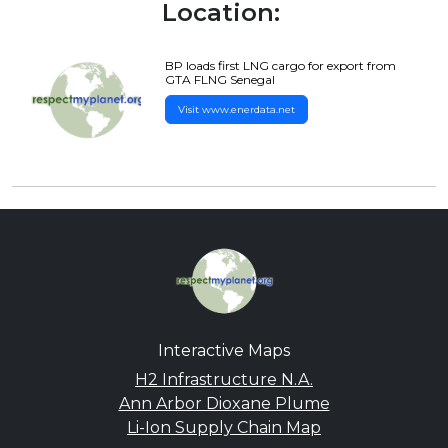
Location:
BP loads first LNG cargo for export from
GTA FLNG Senegal
Visit www.enerdata.net
Interactive Maps
H2 Infrastructure N.A.
Ann Arbor Dioxane Plume
Li-Ion Supply Chain Map