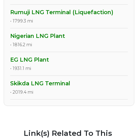
Rumuji LNG Terminal (Liquefaction)
• 1799.3 mi
Nigerian LNG Plant
• 1816.2 mi
EG LNG Plant
• 1931.1 mi
Skikda LNG Terminal
• 2019.4 mi
Link(s) Related To This