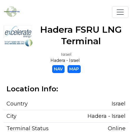
Toggl
Hadera FSRU LNG
Terminal
Israel
Hadera - Israel
NAV
MAP
Location Info:
Country
Israel
City
Hadera - Israel
Terminal Status
Online