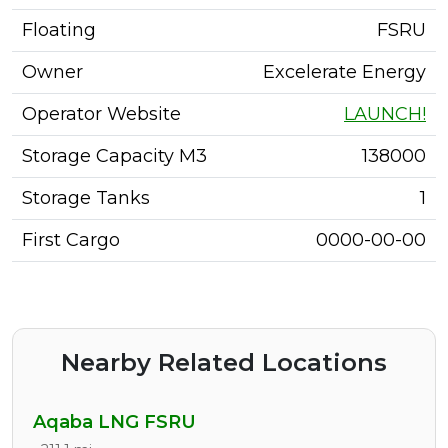
Floating
FSRU
Owner
Excelerate Energy
Operator Website
LAUNCH!
Storage Capacity M3
138000
Storage Tanks
1
First Cargo
0000-00-00
Nearby Related Locations
Aqaba LNG FSRU