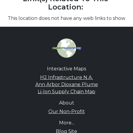
Location:
This location does not have any web links to show
Interactive Maps
H2 Infrastructure N.A.
Ann Arbor Dioxane Plume
Li-Ion Supply Chain Map
About
Our Non-Profit
More...
Blog Site