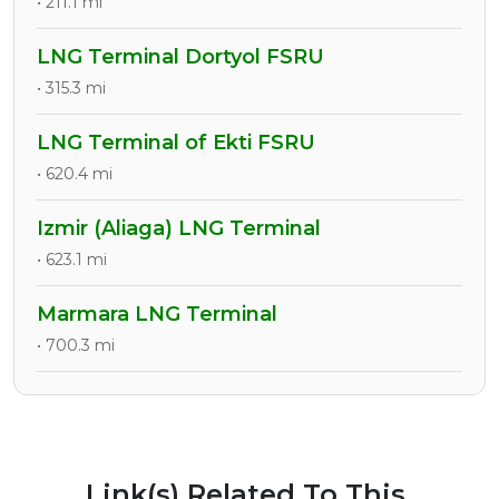
• 211.1 mi
LNG Terminal Dortyol FSRU
• 315.3 mi
LNG Terminal of Ekti FSRU
• 620.4 mi
Izmir (Aliaga) LNG Terminal
• 623.1 mi
Marmara LNG Terminal
• 700.3 mi
Link(s) Related To This