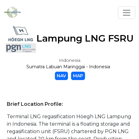
Toggl
Lampung LNG FSRU
Indonesia
Sumatra Labuan Maringgai - Indonesia
NAV
MAP
Brief Location Profile:
Terminal LNG regasification Höegh LNG Lampung
in Indonesia. The terminal is a floating storage and
regasification unit (FSRU) chartered by PGN LNG
and located 20 km from the coast. Production