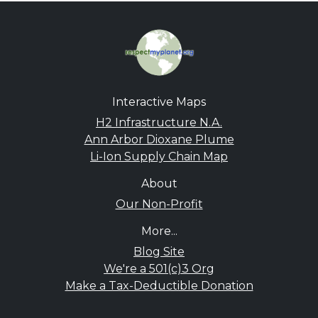
Interactive Maps
H2 Infrastructure N.A.
Ann Arbor Dioxane Plume
Li-Ion Supply Chain Map
About
Our Non-Profit
More...
Blog Site
We're a 501(c)3 Org
Make a Tax-Deductible Donation