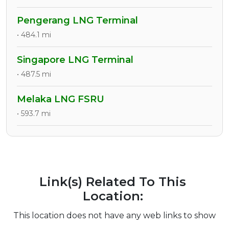
Pengerang LNG Terminal
• 484.1 mi
Singapore LNG Terminal
• 487.5 mi
Melaka LNG FSRU
• 593.7 mi
Link(s) Related To This
Location:
This location does not have any web links to show