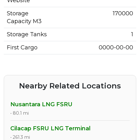
Website
Storage
170000
Capacity M3
Storage Tanks
1
First Cargo
0000-00-00
Nearby Related Locations
Nusantara LNG FSRU
• 80.1 mi
Cilacap FSRU LNG Terminal
• 261.3 mi