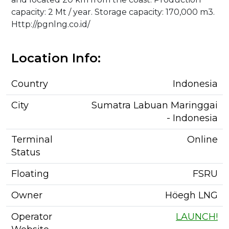
capacity: 2 Mt / year. Storage capacity: 170,000 m3.
Http://pgnlng.co.id/
Location Info:
Country
Indonesia
City
Sumatra Labuan Maringgai
- Indonesia
Terminal
Online
Status
Floating
FSRU
Owner
Höegh LNG
Operator
LAUNCH!