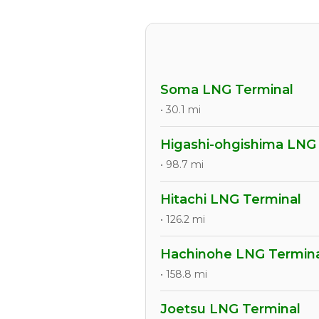
Soma LNG Terminal
• 30.1 mi
Higashi-ohgishima LNG
• 98.7 mi
Hitachi LNG Terminal
• 126.2 mi
Hachinohe LNG Termin
• 158.8 mi
Joetsu LNG Terminal