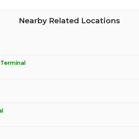
Nearby Related Locations
 Terminal
al