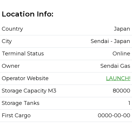
Location Info:
Country
Japan
City
Sendai - Japan
Terminal Status
Online
Owner
Sendai Gas
Operator Website
LAUNCH!
Storage Capacity M3
80000
Storage Tanks
1
First Cargo
0000-00-00