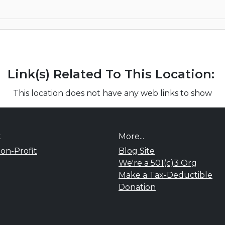
Link(s) Related To This Location:
This location does not have any web links to show
t
More...
on-Profit
Blog Site
We're a 501(c)3 Org
Make a Tax-Deductible
Donation