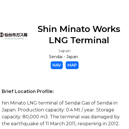
Shin Minato Works
LNG Terminal
Japan
Sendai - Japan
NAV
MAP
Brief Location Profile:
hin Minato LNG terminal of Sendai Gas of Sendai in
Japan. Production capacity: 0.4 Mt / year. Storage
capacity: 80,000 m3. The terminal was damaged by
the earthquake of 11 March 2011, reopening in 2012.