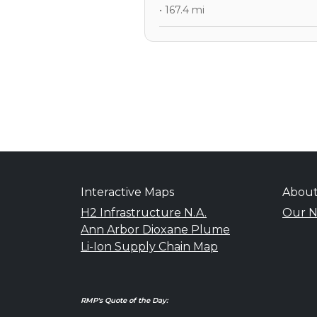
• 167.4 mi
Interactive Maps
Abou
H2 Infrastructure N.A.
Our N
Ann Arbor Dioxane Plume
Li-Ion Supply Chain Map
RMP's Quote of the Day: