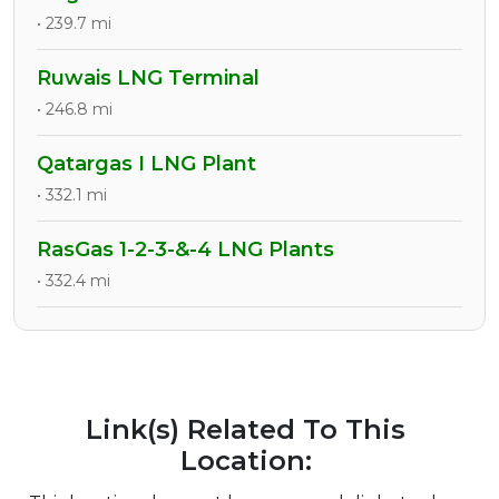
• 239.7 mi
Ruwais LNG Terminal
• 246.8 mi
Qatargas I LNG Plant
• 332.1 mi
RasGas 1-2-3-&-4 LNG Plants
• 332.4 mi
Link(s) Related To This
Location: