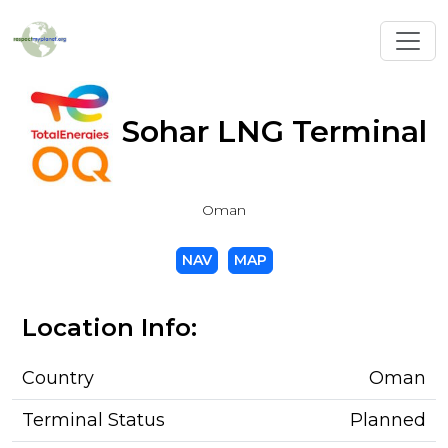
Toggl
Sohar LNG Terminal
Oman
NAV
MAP
Location Info:
Country
Oman
Terminal Status
Planned