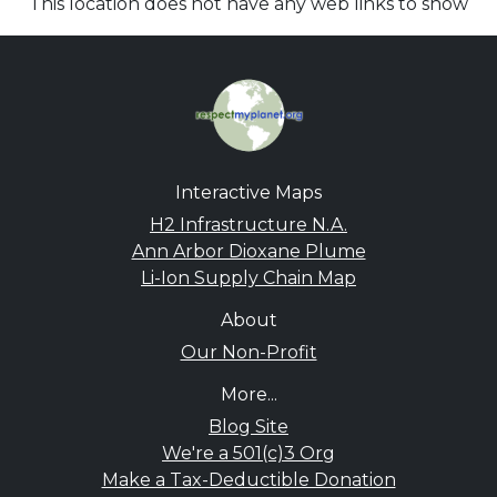
This location does not have any web links to show
Interactive Maps
H2 Infrastructure N.A.
Ann Arbor Dioxane Plume
Li-Ion Supply Chain Map
About
Our Non-Profit
More...
Blog Site
We're a 501(c)3 Org
Make a Tax-Deductible Donation