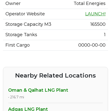
Owner
Total Energies
Operator Website
LAUNCH!
Storage Capacity M3
165500
Storage Tanks
1
First Cargo
0000-00-00
Nearby Related Locations
Oman & Qalhat LNG Plant
• 216.7 mi
Adgas LNG Plant