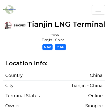
Toggl
Tianjin LNG Terminal
China
Tianjin - China
NAV
MAP
Location Info:
Country
China
City
Tianjin - China
Terminal Status
Online
Owner
Sinopec