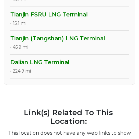
Tianjin FSRU LNG Terminal
• 15.1 mi
Tianjin (Tangshan) LNG Terminal
• 45.9 mi
Dalian LNG Terminal
• 224.9 mi
Link(s) Related To This
Location:
This location does not have any web links to show