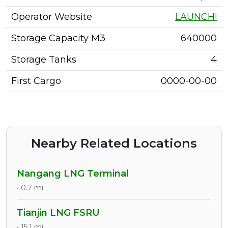
Operator Website
LAUNCH!
Storage Capacity M3
640000
Storage Tanks
4
First Cargo
0000-00-00
Nearby Related Locations
Nangang LNG Terminal
• 0.7 mi
Tianjin LNG FSRU
• 15.1 mi