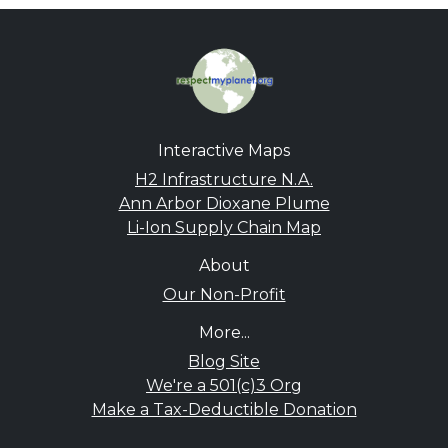
Interactive Maps
H2 Infrastructure N.A.
Ann Arbor Dioxane Plume
Li-Ion Supply Chain Map
About
Our Non-Profit
More...
Blog Site
We're a 501(c)3 Org
Make a Tax-Deductible Donation