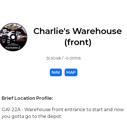
Charlie's Warehouse
(front)
51.5048 / -0.09196
NAV
MAP
Brief Location Profile:
GA1-22A - Warehouse front entrance to start and now
you gotta go to the depot.