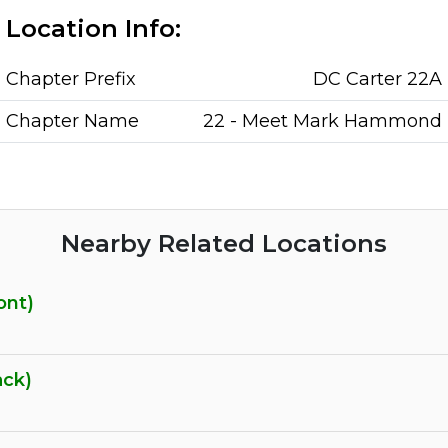
Location Info:
Chapter Prefix
DC Carter 22A
Chapter Name
22 - Meet Mark Hammond
Nearby Related Locations
ont)
ack)