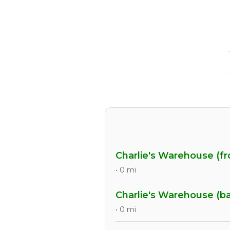
Charlie's Warehouse (fr
• 0 mi
Charlie's Warehouse (b
• 0 mi