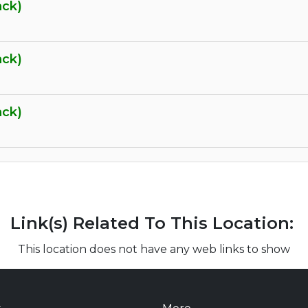
ack)
ack)
ack)
Link(s) Related To This Location:
This location does not have any web links to show