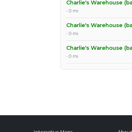
Charlie's Warehouse (b
• 0 mi
Charlie's Warehouse (b
• 0 mi
Charlie's Warehouse (b
• 0 mi