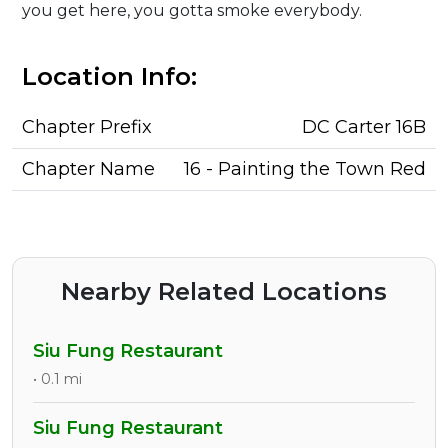
you get here, you gotta smoke everybody.
Location Info:
Chapter Prefix
DC Carter 16B
Chapter Name
16 - Painting the Town Red
Nearby Related Locations
Siu Fung Restaurant
• 0.1 mi
Siu Fung Restaurant