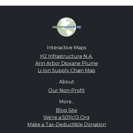
Interactive Maps
H2 Infrastructure N.A.
Ann Arbor Dioxane Plume
Li-Ion Supply Chain Map
About
Our Non-Profit
More...
Blog Site
We're a 501(c)3 Org
Make a Tax-Deductible Donation