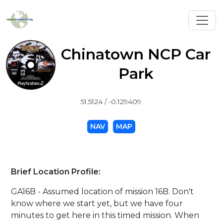
Toggl
Chinatown NCP Car
Park
51.5124 / -0.129409
NAV
MAP
Brief Location Profile:
GA16B - Assumed location of mission 16B. Don't
know where we start yet, but we have four
minutes to get here in this timed mission. When