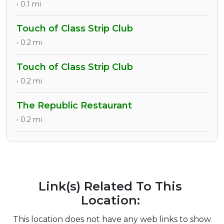
• 0.1 mi
Touch of Class Strip Club
• 0.2 mi
Touch of Class Strip Club
• 0.2 mi
The Republic Restaurant
• 0.2 mi
Link(s) Related To This
Location:
This location does not have any web links to show