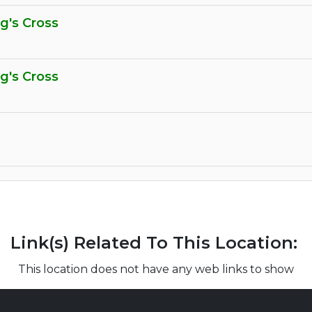
ng's Cross
ng's Cross
Link(s) Related To This Location:
This location does not have any web links to show