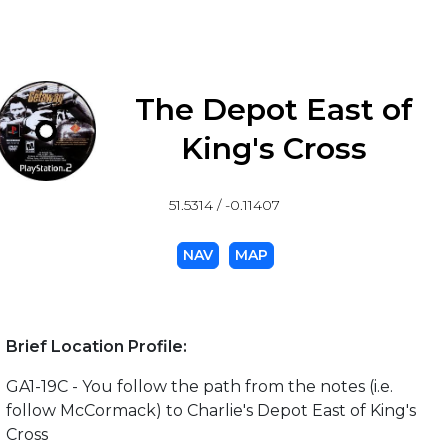
The Depot East of
King's Cross
51.5314 / -0.11407
NAV
MAP
Brief Location Profile:
GA1-19C - You follow the path from the notes (i.e.
follow McCormack) to Charlie's Depot East of King's
Cross