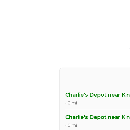
Charlie's Depot near Ki
• 0 mi
Charlie's Depot near Ki
• 0 mi