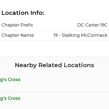
Location Info:
Chapter Prefix
DC Carter 19C
Chapter Name
19 - Stalking McCormack
Nearby Related Locations
ng's Cross
ng's Cross