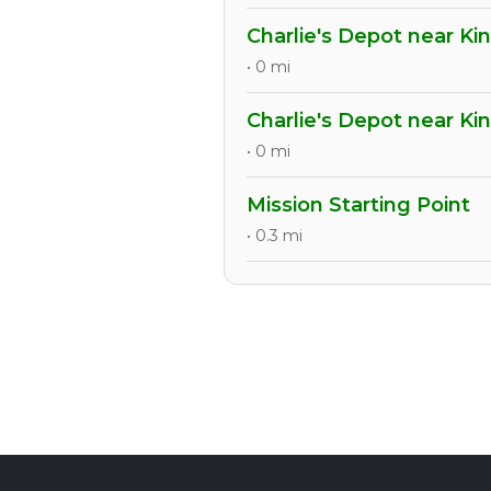
Charlie's Depot near Ki
• 0 mi
Charlie's Depot near Ki
• 0 mi
Mission Starting Point
• 0.3 mi