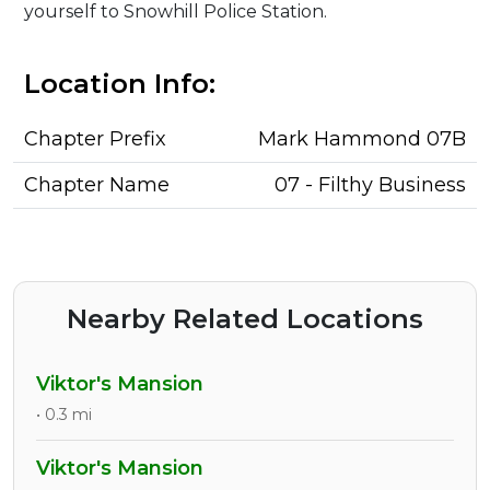
yourself to Snowhill Police Station.
Location Info:
Chapter Prefix
Mark Hammond 07B
Chapter Name
07 - Filthy Business
Nearby Related Locations
Viktor's Mansion
• 0.3 mi
Viktor's Mansion