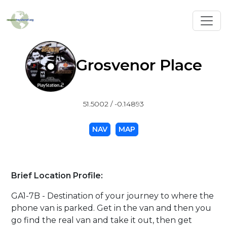
Toggl
Grosvenor Place
51.5002 / -0.14893
NAV
MAP
Brief Location Profile:
GA1-7B - Destination of your journey to where the
phone van is parked. Get in the van and then you
go find the real van and take it out, then get