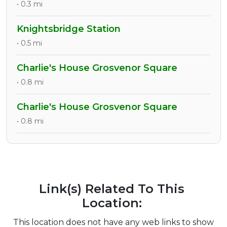
• 0.3 mi
Knightsbridge Station
• 0.5 mi
Charlie's House Grosvenor Square
• 0.8 mi
Charlie's House Grosvenor Square
• 0.8 mi
Link(s) Related To This
Location:
This location does not have any web links to show