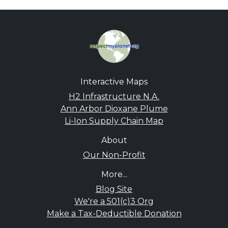
Interactive Maps
H2 Infrastructure N.A.
Ann Arbor Dioxane Plume
Li-Ion Supply Chain Map
About
Our Non-Profit
More...
Blog Site
We're a 501(c)3 Org
Make a Tax-Deductible Donation