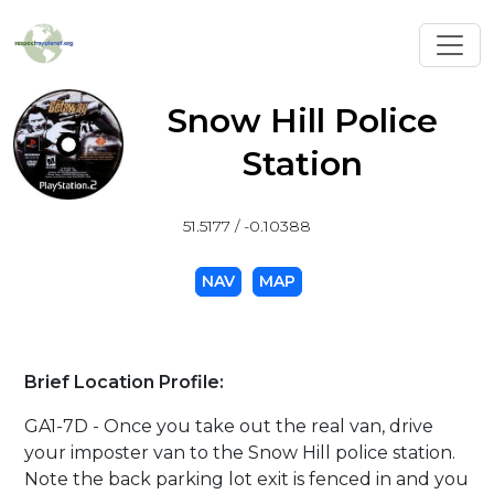
Toggl
Snow Hill Police
Station
51.5177 / -0.10388
NAV
MAP
Brief Location Profile:
GA1-7D - Once you take out the real van, drive
your imposter van to the Snow Hill police station.
Note the back parking lot exit is fenced in and you