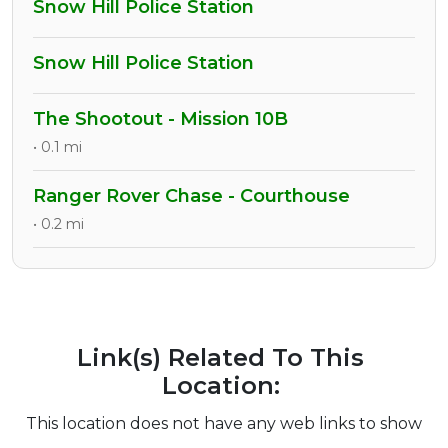
Snow Hill Police Station
Snow Hill Police Station
The Shootout - Mission 10B
• 0.1 mi
Ranger Rover Chase - Courthouse
• 0.2 mi
Link(s) Related To This
Location:
This location does not have any web links to show