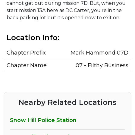
cannot get out during mission 7D. But, when you
start mission 13A here as DC Carter, you're in the
back parking lot but it's opened now to exit on
Location Info:
Chapter Prefix
Mark Hammond 07D
Chapter Name
07 - Filthy Business
Nearby Related Locations
Snow Hill Police Station