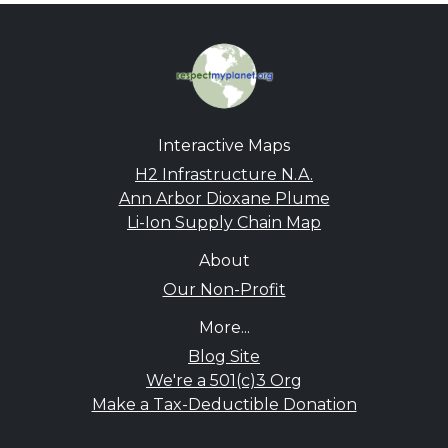
Interactive Maps
H2 Infrastructure N.A.
Ann Arbor Dioxane Plume
Li-Ion Supply Chain Map
About
Our Non-Profit
More...
Blog Site
We're a 501(c)3 Org
Make a Tax-Deductible Donation