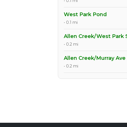
• 0.1 mi
West Park Pond
• 0.1 mi
Allen Creek/West Park
• 0.2 mi
Allen Creek/Murray Ave
• 0.2 mi