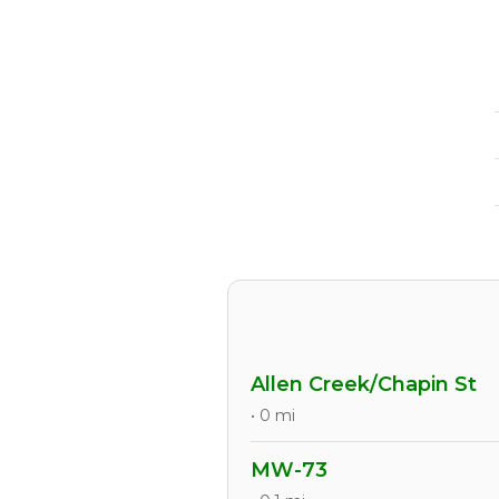
Allen Creek/Chapin St
• 0 mi
MW-73