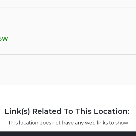
 SW
Link(s) Related To This Location:
This location does not have any web links to show