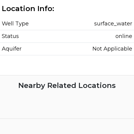
Location Info:
Well Type
surface_water
Status
online
Aquifer
Not Applicable
Nearby Related Locations