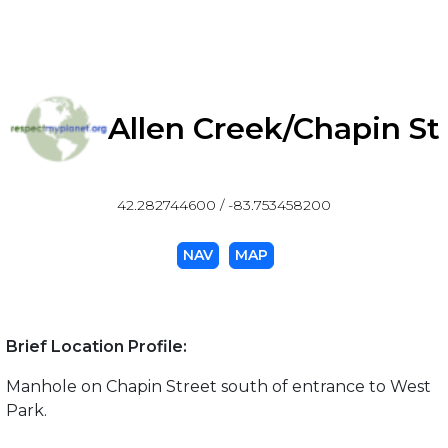
Allen Creek/Chapin St
42.282744600 / -83.753458200
NAV
MAP
Brief Location Profile:
Manhole on Chapin Street south of entrance to West
Park.