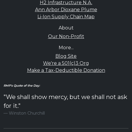
H2 Infrastructure N.A.
Ann Arbor Dioxane Plume
Li-Ion Supply Chain Map
About
Our Non-Profit
More...
Blog Site
We're a 501(c)3 Org
Make a Tax-Deductible Donation
RMP's Quote of the Day:
"We shall show mercy, but we shall not ask
for it."
Winston Churchill