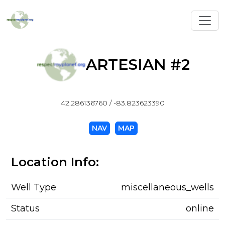
Toggl
ARTESIAN #2
42.286136760 / -83.823623390
NAV
MAP
Location Info:
Well Type
miscellaneous_wells
Status
online