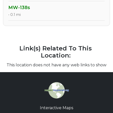
MW-138s
• 0.1 mi
Link(s) Related To This
Location:
This location does not have any web links to show
Interactive Maps