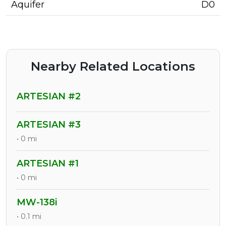
Aquifer
D0
Nearby Related Locations
ARTESIAN #2
ARTESIAN #3
• 0 mi
ARTESIAN #1
• 0 mi
MW-138i
• 0.1 mi