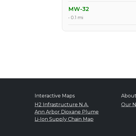
MW-32
• 0.1 mi
Interactive Maps
Abou
H2 Infrastructure N.A.
Our N
Ann Arbor Dioxane Plume
Li-Ion Supply Chain Map