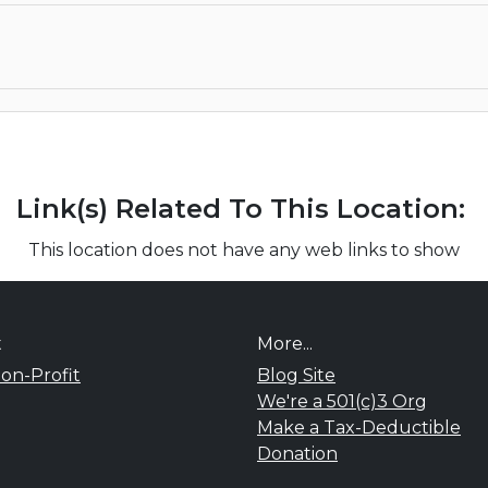
Link(s) Related To This Location:
This location does not have any web links to show
t
More...
on-Profit
Blog Site
We're a 501(c)3 Org
Make a Tax-Deductible
Donation