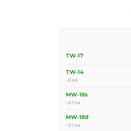
TW-17
TW-14
• 0 mi
MW-18s
• 0.1 mi
MW-18d
• 0.1 mi