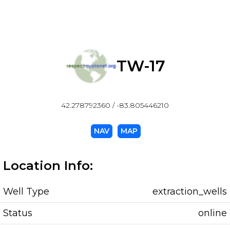
TW-17
42.278792360 / -83.805446210
NAV
MAP
Location Info:
Well Type
extraction_wells
Status
online