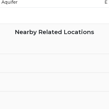
Aquifer
E
Nearby Related Locations