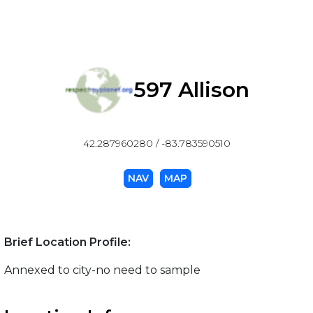
597 Allison
42.287960280 / -83.783590510
NAV
MAP
Brief Location Profile:
Annexed to city-no need to sample