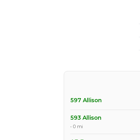
597 Allison
593 Allison
• 0 mi