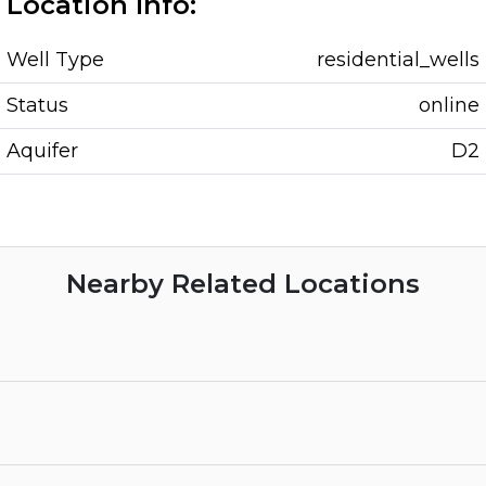
Location Info:
Well Type
residential_wells
Status
online
Aquifer
D2
Nearby Related Locations