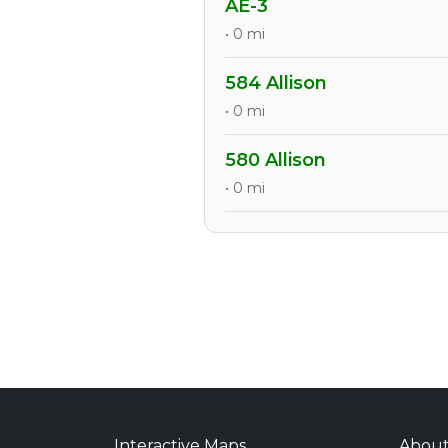
AE-3
• 0 mi
584 Allison
• 0 mi
580 Allison
• 0 mi
Interactive Maps
Abou