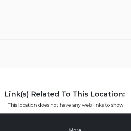
Link(s) Related To This Location:
This location does not have any web links to show
t
More...