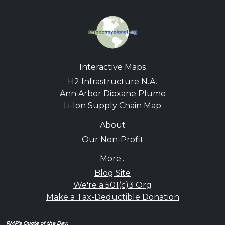
Interactive Maps
H2 Infrastructure N.A.
Ann Arbor Dioxane Plume
Li-Ion Supply Chain Map
About
Our Non-Profit
More...
Blog Site
We're a 501(c)3 Org
Make a Tax-Deductible Donation
RMP's Quote of the Day: