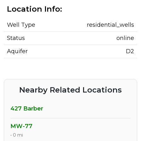
Location Info:
Well Type
residential_wells
Status
online
Aquifer
D2
Nearby Related Locations
427 Barber
MW-77
• 0 mi