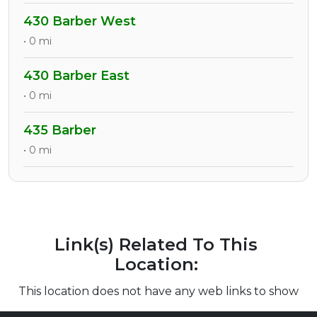
430 Barber West
• 0 mi
430 Barber East
• 0 mi
435 Barber
• 0 mi
Link(s) Related To This
Location:
This location does not have any web links to show