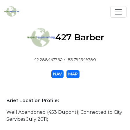
Toggl
427 Barber
42.288447760 / -83.792349780
NAV
MAP
Brief Location Profile:
Well Abandoned (453 Dupont); Connected to City
Services July 2011;