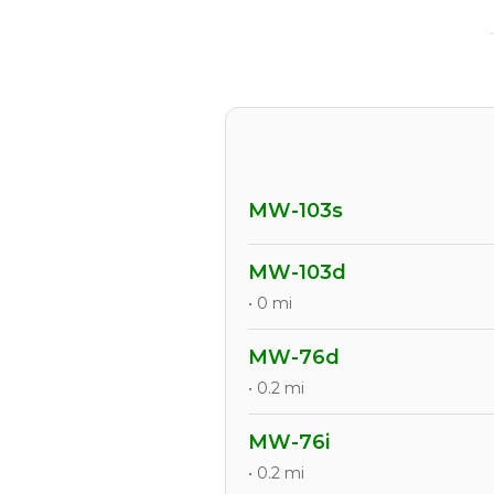
MW-103s
MW-103d
• 0 mi
MW-76d
• 0.2 mi
MW-76i
• 0.2 mi