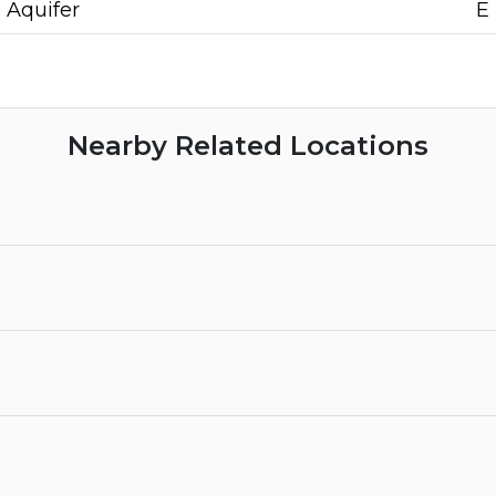
Aquifer
E
Nearby Related Locations