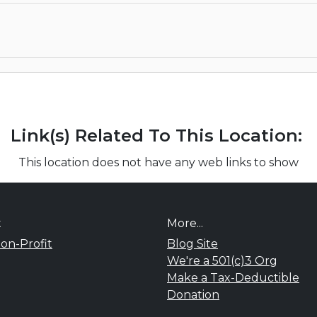
Link(s) Related To This Location:
This location does not have any web links to show
t
More...
on-Profit
Blog Site
We're a 501(c)3 Org
Make a Tax-Deductible
Donation