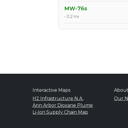
MW-76s
• 0.2 mi
Interactive Maps
Abou
H2 Infrastructure N.A.
Our N
Ann Arbor Dioxane Plume
Li-Ion Supply Chain Map