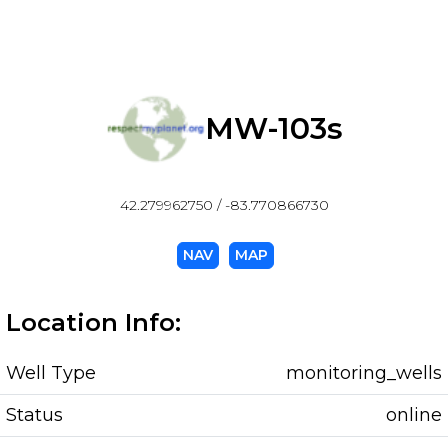
MW-103s
42.279962750 / -83.770866730
NAV
MAP
Location Info:
Well Type
monitoring_wells
Status
online