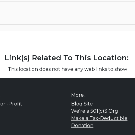
Link(s) Related To This Location:
This location does not have any web links to show
t
More...
on-Profit
Blog Site
We're a 501(c)3 Org
Make a Tax-Deductible
Donation