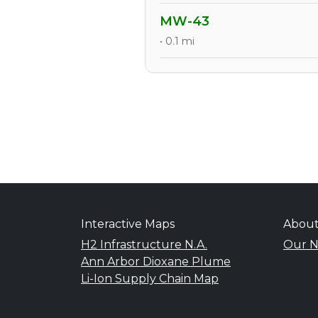
MW-43
• 0.1 mi
Interactive Maps
Abou
H2 Infrastructure N.A.
Our N
Ann Arbor Dioxane Plume
Li-Ion Supply Chain Map