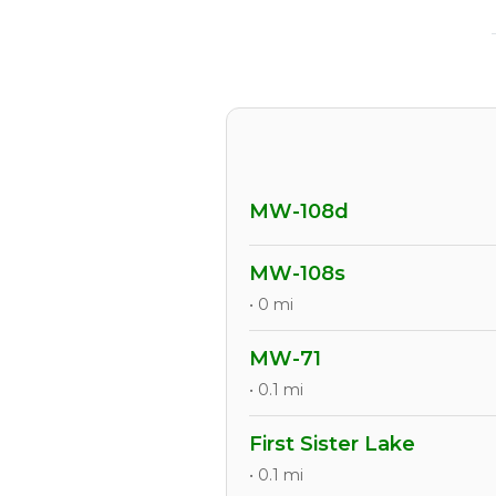
MW-108d
MW-108s
• 0 mi
MW-71
• 0.1 mi
First Sister Lake
• 0.1 mi