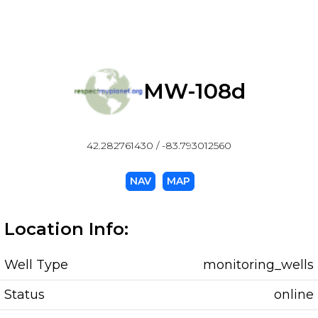
MW-108d
42.282761430 / -83.793012560
NAV
MAP
Location Info:
Well Type
monitoring_wells
Status
online