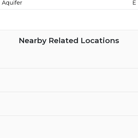
Aquifer
E
Nearby Related Locations