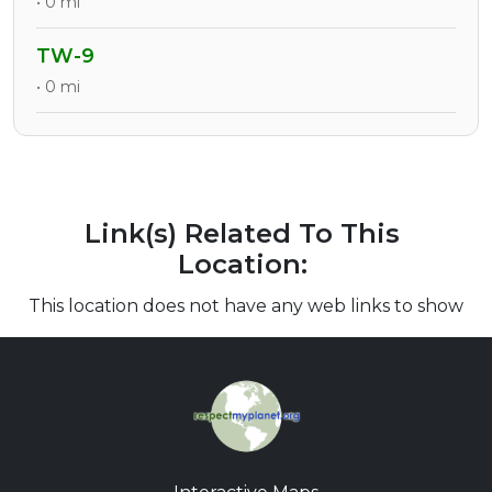
• 0 mi
TW-9
• 0 mi
Link(s) Related To This
Location:
This location does not have any web links to show