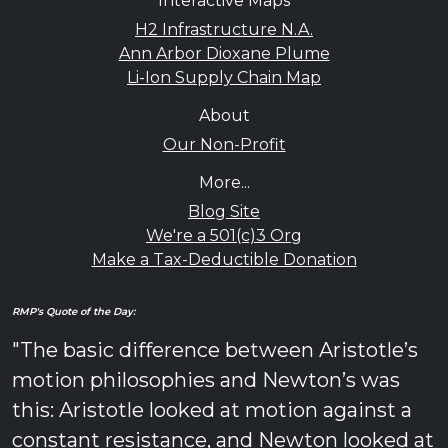
Interactive Maps
H2 Infrastructure N.A.
Ann Arbor Dioxane Plume
Li-Ion Supply Chain Map
About
Our Non-Profit
More...
Blog Site
We're a 501(c)3 Org
Make a Tax-Deductible Donation
RMP's Quote of the Day:
"The basic difference between Aristotle’s
motion philosophies and Newton’s was
this: Aristotle looked at motion against a
constant resistance, and Newton looked at