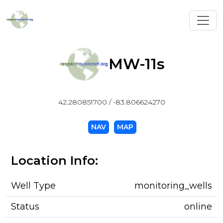
Toggl
MW-11s
42.280851700 / -83.806624270
NAV
MAP
Location Info:
Well Type
monitoring_wells
Status
online