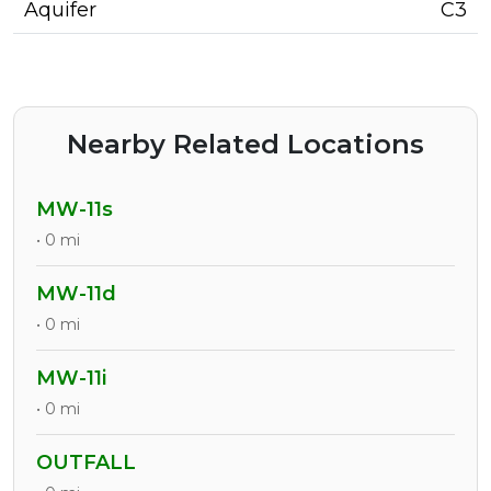
Aquifer
C3
Nearby Related Locations
MW-11s
• 0 mi
MW-11d
• 0 mi
MW-11i
• 0 mi
OUTFALL