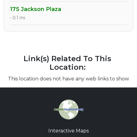
175 Jackson Plaza
• 0.1 mi
Link(s) Related To This
Location:
This location does not have any web links to show
Interactive Maps