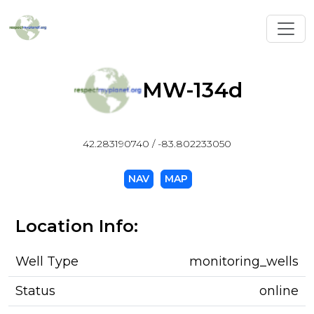
Toggl
MW-134d
42.283190740 / -83.802233050
NAV
MAP
Location Info:
Well Type
monitoring_wells
Status
online