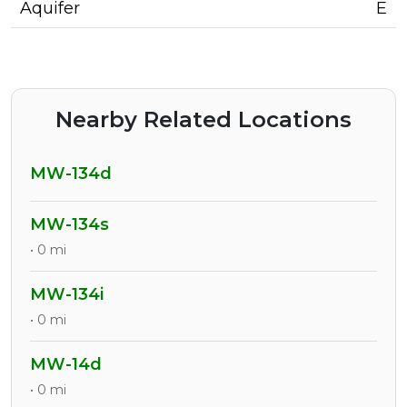
Aquifer
E
Nearby Related Locations
MW-134d
MW-134s
• 0 mi
MW-134i
• 0 mi
MW-14d
• 0 mi