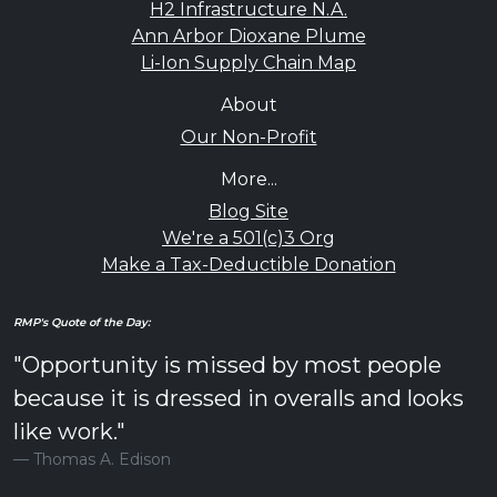
H2 Infrastructure N.A.
Ann Arbor Dioxane Plume
Li-Ion Supply Chain Map
About
Our Non-Profit
More...
Blog Site
We're a 501(c)3 Org
Make a Tax-Deductible Donation
RMP's Quote of the Day:
"Opportunity is missed by most people
because it is dressed in overalls and looks
like work."
Thomas A. Edison