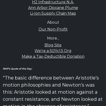
H2 Infrastructure N.A.
Ann Arbor Dioxane Plume
Li-Ion Supply Chain Map
About
Our Non-Profit
More...
Blog Site
We're a 501(c)3 Org
Make a Tax-Deductible Donation
RMP's Quote of the Day:
"The basic difference between Aristotle’s
motion philosophies and Newton’s was
this: Aristotle looked at motion against a
constant resistance, and Newton looked at