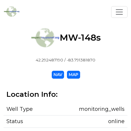
Toggl
MW-148s
42.292487190 / -83.791381870
NAV
MAP
Location Info:
Well Type
monitoring_wells
Status
online