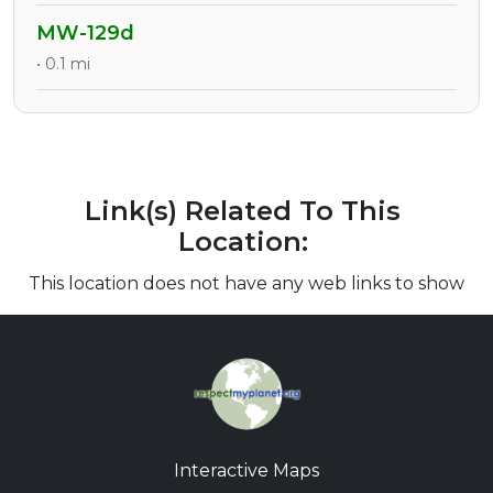
MW-129d
• 0.1 mi
Link(s) Related To This
Location:
This location does not have any web links to show
Interactive Maps