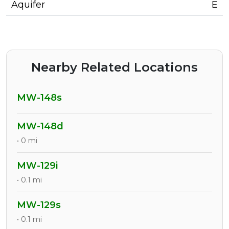
Aquifer
E
Nearby Related Locations
MW-148s
MW-148d
• 0 mi
MW-129i
• 0.1 mi
MW-129s
• 0.1 mi