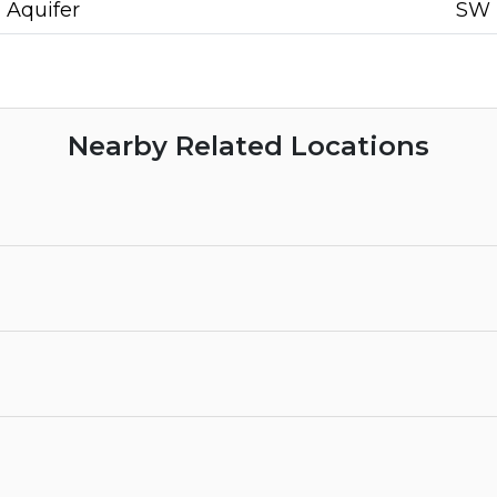
Aquifer
SW
Nearby Related Locations