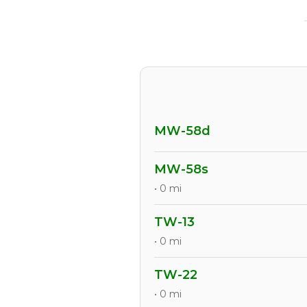
MW-58d
MW-58s
• 0 mi
TW-13
• 0 mi
TW-22
• 0 mi