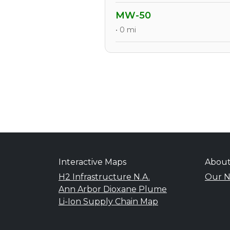
MW-50
• 0 mi
Interactive Maps
Abou
H2 Infrastructure N.A.
Our N
Ann Arbor Dioxane Plume
Li-Ion Supply Chain Map