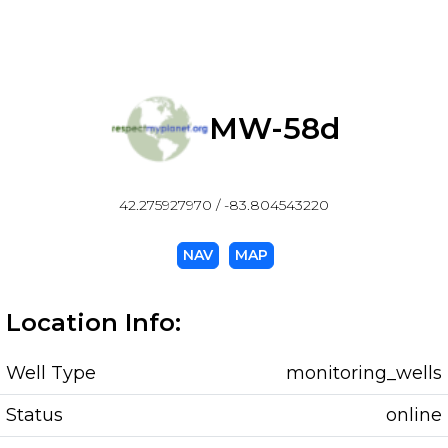
MW-58d
42.275927970 / -83.804543220
NAV
MAP
Location Info:
Well Type
monitoring_wells
Status
online