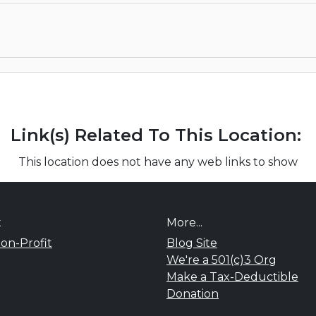
Link(s) Related To This Location:
This location does not have any web links to show
t
More...
on-Profit
Blog Site
We're a 501(c)3 Org
Make a Tax-Deductible
Donation