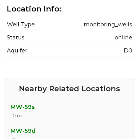
Location Info:
Well Type
monitoring_wells
Status
online
Aquifer
D0
Nearby Related Locations
MW-59s
• 0 mi
MW-59d