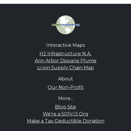
Interactive Maps
H2 Infrastructure N.A.
Ann Arbor Dioxane Plume
Li-Ion Supply Chain Map
About
Our Non-Profit
More...
Blog Site
We're a 501(c)3 Org
Make a Tax-Deductible Donation