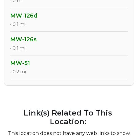
• 0 mi
MW-126d
• 0.1 mi
MW-126s
• 0.1 mi
MW-51
• 0.2 mi
Link(s) Related To This
Location:
This location does not have any web links to show