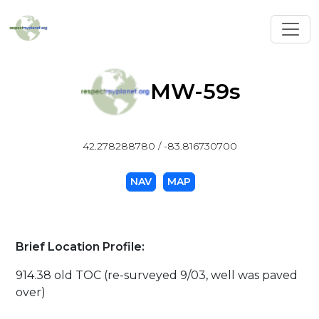
Toggl
MW-59s
42.278288780 / -83.816730700
NAV
MAP
Brief Location Profile:
914.38 old TOC (re-surveyed 9/03, well was paved
over)