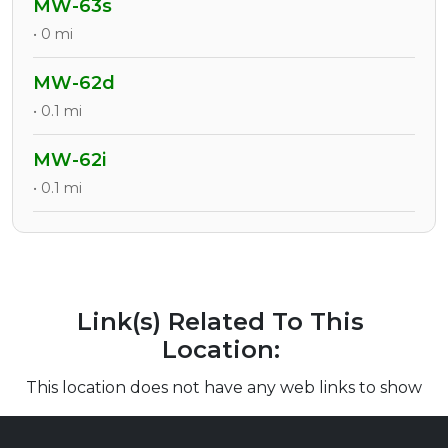
MW-63s
• 0 mi
MW-62d
• 0.1 mi
MW-62i
• 0.1 mi
Link(s) Related To This
Location:
This location does not have any web links to show