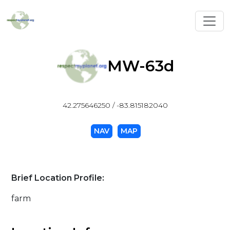
Toggl
MW-63d
42.275646250 / -83.815182040
NAV
MAP
Brief Location Profile:
farm