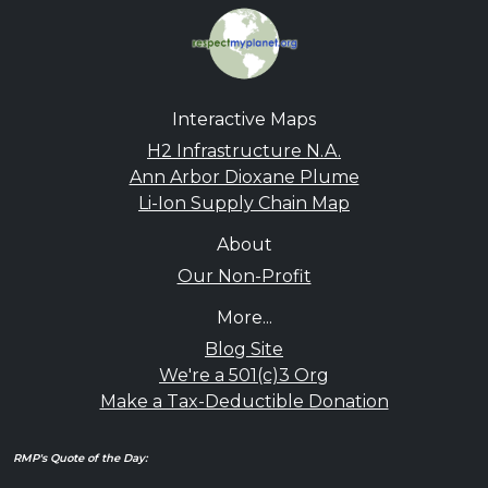
Interactive Maps
H2 Infrastructure N.A.
Ann Arbor Dioxane Plume
Li-Ion Supply Chain Map
About
Our Non-Profit
More...
Blog Site
We're a 501(c)3 Org
Make a Tax-Deductible Donation
RMP's Quote of the Day: