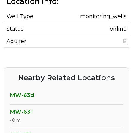
Location Info:
Well Type
monitoring_wells
Status
online
Aquifer
E
Nearby Related Locations
MW-63d
MW-63i
• 0 mi