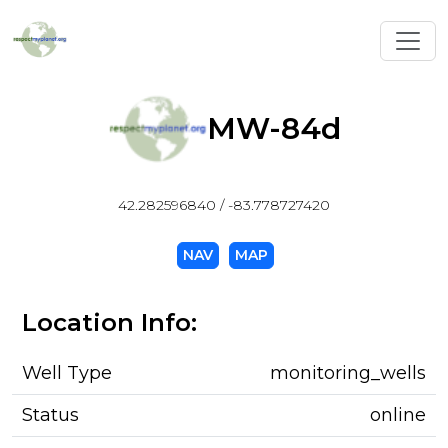
Toggl
MW-84d
42.282596840 / -83.778727420
NAV
MAP
Location Info:
Well Type
monitoring_wells
Status
online