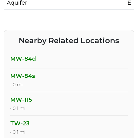
Aquifer
E
Nearby Related Locations
MW-84d
MW-84s
• 0 mi
MW-115
• 0.1 mi
TW-23
• 0.1 mi