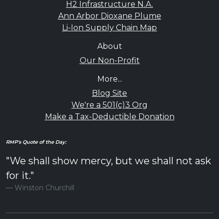
H2 Infrastructure N.A.
Ann Arbor Dioxane Plume
Li-Ion Supply Chain Map
About
Our Non-Profit
More...
Blog Site
We're a 501(c)3 Org
Make a Tax-Deductible Donation
RMP's Quote of the Day:
"We shall show mercy, but we shall not ask
for it."
Winston Churchill