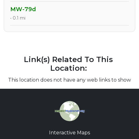
MW-79d
• 0.1 mi
Link(s) Related To This
Location:
This location does not have any web links to show
Interactive Maps