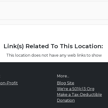
Link(s) Related To This Location:
This location does not have any web links to show
t
More...
on-Profit
Blog Site
We're a 501(c)3 Org
Make a Tax-Deductible
Donation