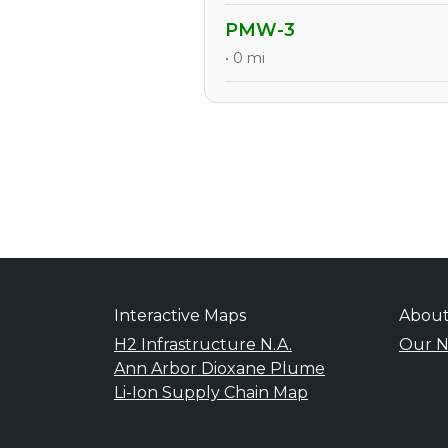
PMW-3
• 0 mi
Interactive Maps
Abou
H2 Infrastructure N.A.
Our N
Ann Arbor Dioxane Plume
Li-Ion Supply Chain Map