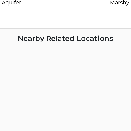
Aquifer
Marshy
Nearby Related Locations