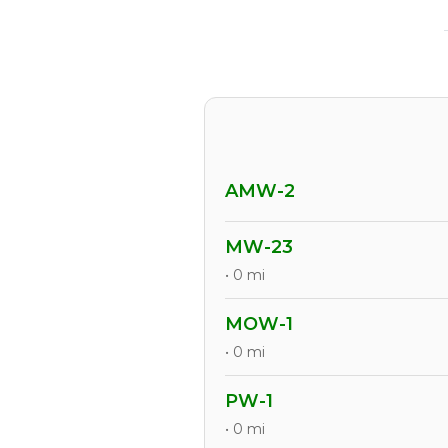
AMW-2
MW-23
• 0 mi
MOW-1
• 0 mi
PW-1
• 0 mi