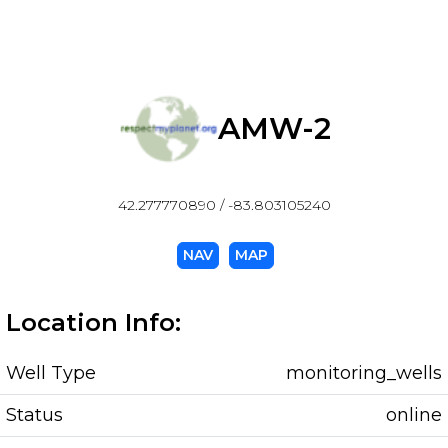
AMW-2
42.277770890 / -83.803105240
NAV
MAP
Location Info:
Well Type
monitoring_wells
Status
online