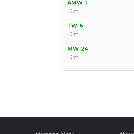
AMW-1
• 0 mi
TW-6
• 0 mi
MW-24
• 0 mi