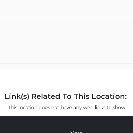
Link(s) Related To This Location:
This location does not have any web links to show