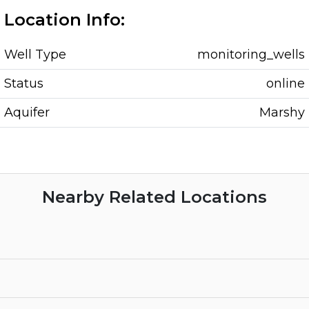
Location Info:
Well Type
monitoring_wells
Status
online
Aquifer
Marshy
Nearby Related Locations