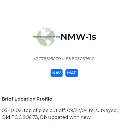
NMW-1s
42.278525070 / -83.803037690
NAV
MAP
Brief Location Profile:
05-10-02, top of pipe cut off. 09/22/04 re-surveyed,
Old TOC 906.73, Db updated with new.