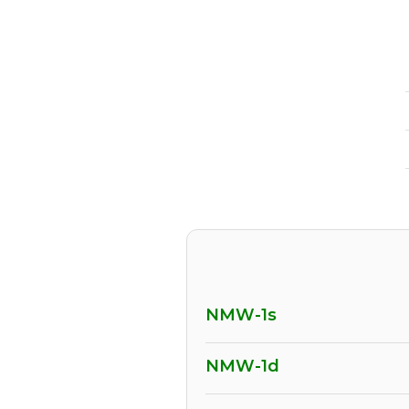
NMW-1s
NMW-1d