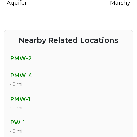
Aquifer
Marshy
Nearby Related Locations
PMW-2
PMW-4
• 0 mi
PMW-1
• 0 mi
PW-1
• 0 mi