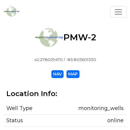
Toggl
PMW-2
42.278029470 / -83.803601330
NAV
MAP
Location Info:
Well Type
monitoring_wells
Status
online