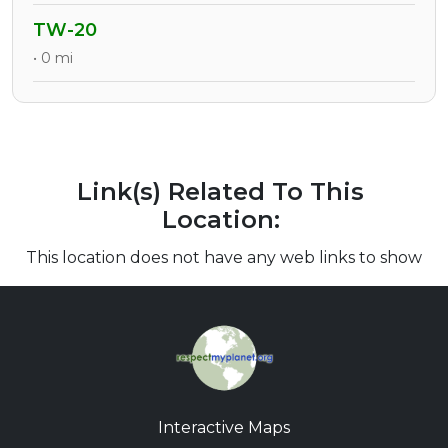
TW-20
• 0 mi
Link(s) Related To This
Location:
This location does not have any web links to show
Interactive Maps