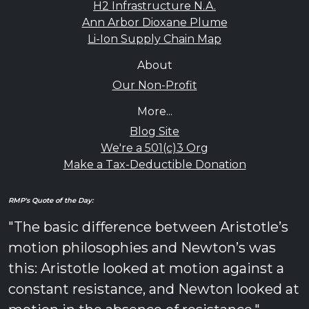
H2 Infrastructure N.A.
Ann Arbor Dioxane Plume
Li-Ion Supply Chain Map
About
Our Non-Profit
More...
Blog Site
We're a 501(c)3 Org
Make a Tax-Deductible Donation
RMP's Quote of the Day:
"The basic difference between Aristotle’s
motion philosophies and Newton’s was
this: Aristotle looked at motion against a
constant resistance, and Newton looked at