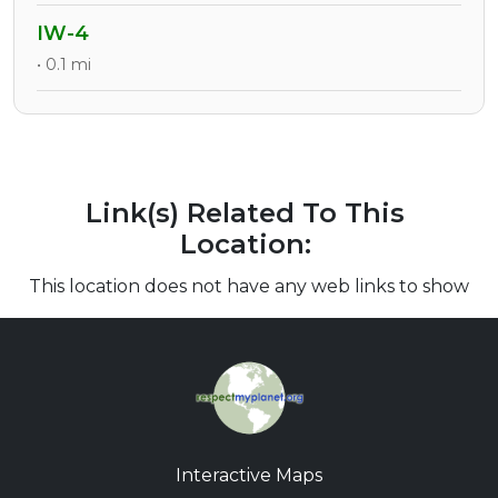
IW-4
• 0.1 mi
Link(s) Related To This
Location:
This location does not have any web links to show
Interactive Maps