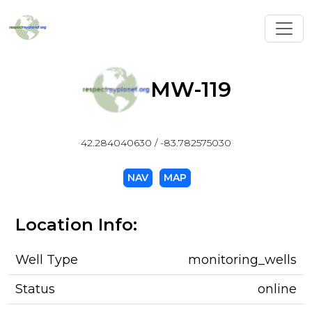
Toggl
MW-119
42.284040630 / -83.782575030
NAV
MAP
Location Info:
Well Type
monitoring_wells
Status
online