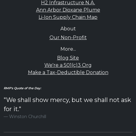
H2 Infrastructure N.A.
Ann Arbor Dioxane Plume
Li-Ion Supply Chain Map
About
Our Non-Profit
More...
Blog Site
We're a 501(c)3 Org
Make a Tax-Deductible Donation
RMP's Quote of the Day:
"We shall show mercy, but we shall not ask
for it."
Winston Churchill