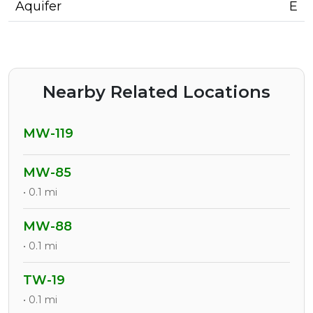
Aquifer
E
Nearby Related Locations
MW-119
MW-85
• 0.1 mi
MW-88
• 0.1 mi
TW-19
• 0.1 mi