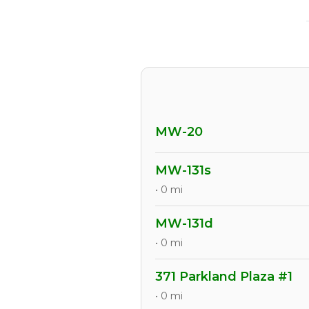
MW-20
MW-131s
• 0 mi
MW-131d
• 0 mi
371 Parkland Plaza #1
• 0 mi