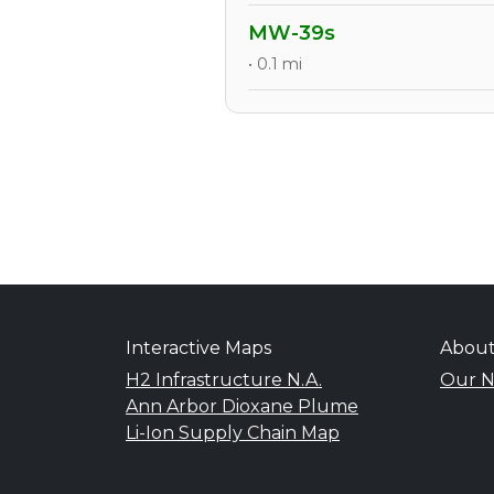
MW-39s
• 0.1 mi
Interactive Maps
Abou
H2 Infrastructure N.A.
Our N
Ann Arbor Dioxane Plume
Li-Ion Supply Chain Map