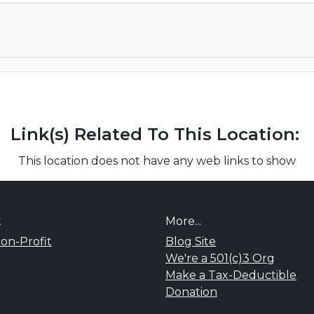
Link(s) Related To This Location:
This location does not have any web links to show
t
More...
on-Profit
Blog Site
We're a 501(c)3 Org
Make a Tax-Deductible
Donation