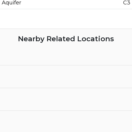
Aquifer
C3
Nearby Related Locations