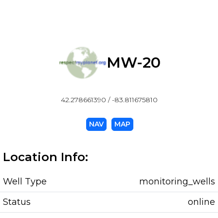
MW-20
42.278661390 / -83.811675810
NAV
MAP
Location Info:
Well Type
monitoring_wells
Status
online