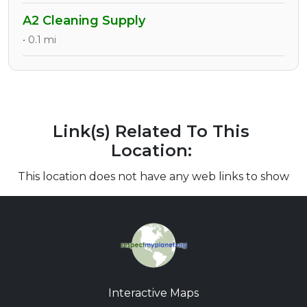
A2 Cleaning Supply
• 0.1 mi
Link(s) Related To This
Location:
This location does not have any web links to show
Interactive Maps