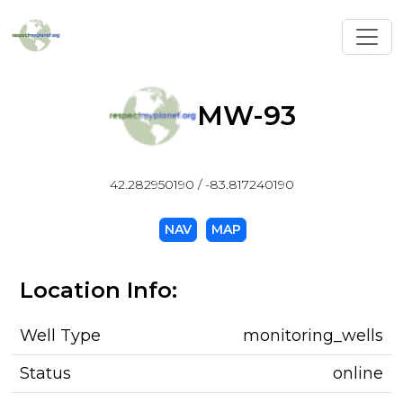
Toggl
MW-93
42.282950190 / -83.817240190
NAV
MAP
Location Info:
Well Type
monitoring_wells
Status
online