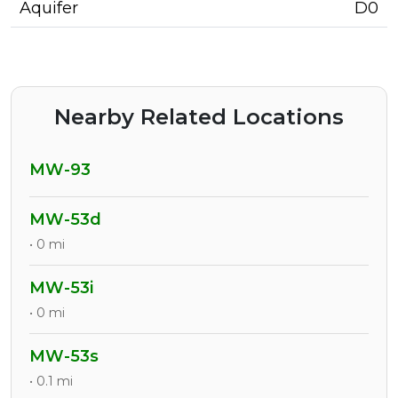
Aquifer
D0
Nearby Related Locations
MW-93
MW-53d
• 0 mi
MW-53i
• 0 mi
MW-53s
• 0.1 mi