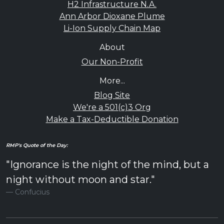
H2 Infrastructure N.A.
Ann Arbor Dioxane Plume
Li-Ion Supply Chain Map
About
Our Non-Profit
More...
Blog Site
We're a 501(c)3 Org
Make a Tax-Deductible Donation
RMP's Quote of the Day:
"Ignorance is the night of the mind, but a
night without moon and star."
Confucius