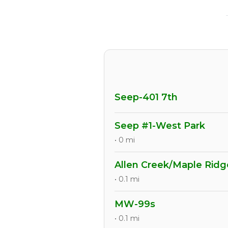
Seep-401 7th
Seep #1-West Park
• 0 mi
Allen Creek/Maple Ridg
• 0.1 mi
MW-99s
• 0.1 mi