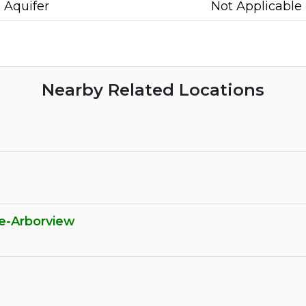
Aquifer
Not Applicable
Nearby Related Locations
e-Arborview