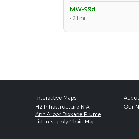
MW-99d
• 0.1 mi
Interactive Maps
Abou
H2 Infrastructure N.A.
Our N
Ann Arbor Dioxane Plume
Li-Ion Supply Chain Map