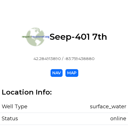
Seep-401 7th
42.284913890 / -83.759438880
NAV
MAP
Location Info:
Well Type
surface_water
Status
online