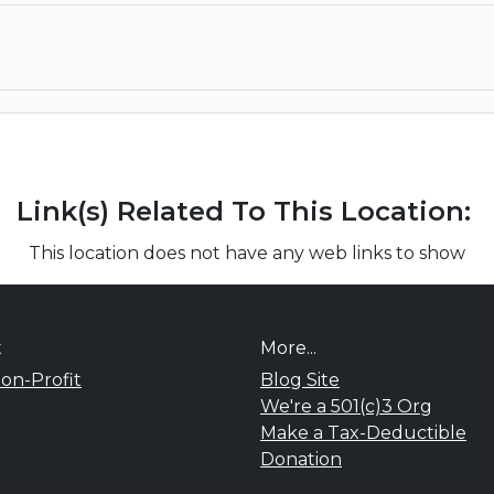
Link(s) Related To This Location:
This location does not have any web links to show
t
More...
on-Profit
Blog Site
We're a 501(c)3 Org
Make a Tax-Deductible
Donation