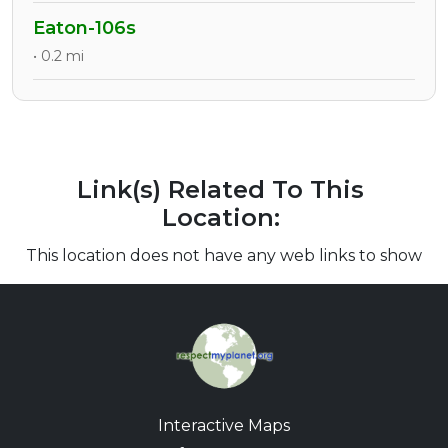
Eaton-106s
• 0.2 mi
Link(s) Related To This
Location:
This location does not have any web links to show
Interactive Maps