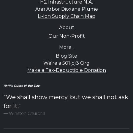
H2 Infrastructure N.A.
Ann Arbor Dioxane Plume
Li-Ion Supply Chain Map
About
Our Non-Profit
More...
Blog Site
We're a 501(c)3 Org
Make a Tax-Deductible Donation
RMP's Quote of the Day:
"We shall show mercy, but we shall not ask
for it."
Winston Churchill