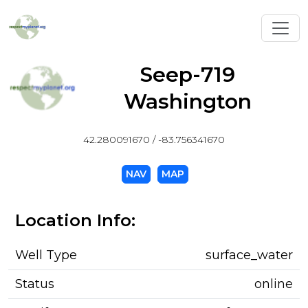
Toggl
Seep-719
Washington
42.280091670 / -83.756341670
NAV
MAP
Location Info:
Well Type
surface_water
Status
online