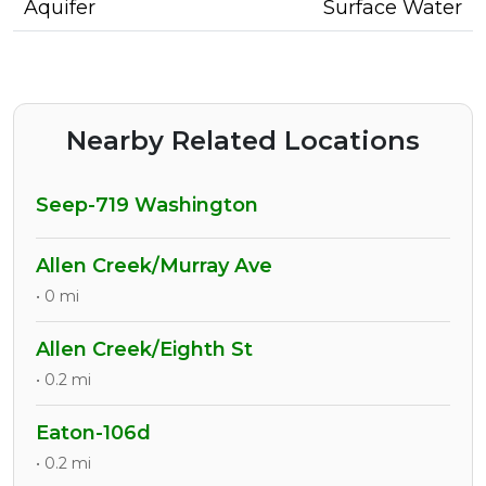
Aquifer
Surface Water
Nearby Related Locations
Seep-719 Washington
Allen Creek/Murray Ave
• 0 mi
Allen Creek/Eighth St
• 0.2 mi
Eaton-106d
• 0.2 mi