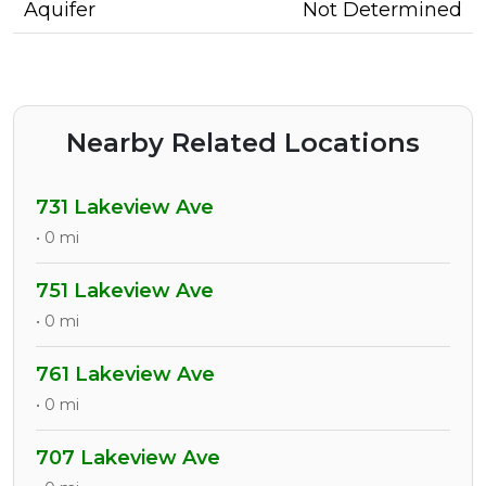
Aquifer
Not Determined
Nearby Related Locations
731 Lakeview Ave
• 0 mi
751 Lakeview Ave
• 0 mi
761 Lakeview Ave
• 0 mi
707 Lakeview Ave