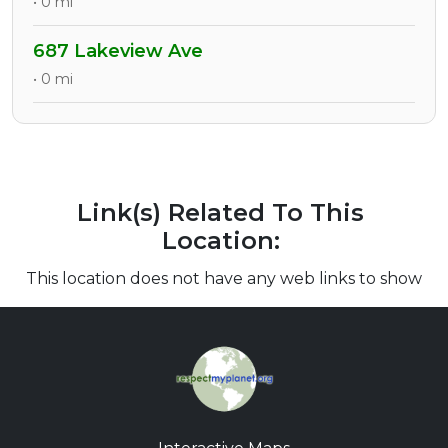
• 0 mi
687 Lakeview Ave
• 0 mi
Link(s) Related To This
Location:
This location does not have any web links to show