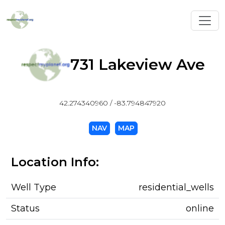
Toggl
731 Lakeview Ave
42.274340960 / -83.794847920
NAV
MAP
Location Info:
Well Type
residential_wells
Status
online