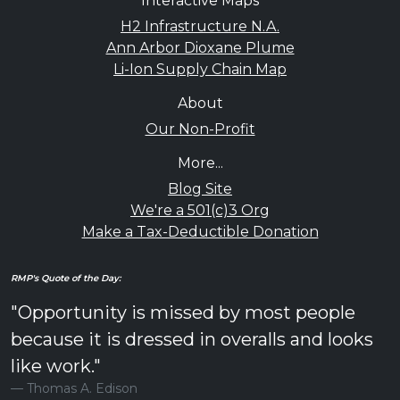
Interactive Maps
H2 Infrastructure N.A.
Ann Arbor Dioxane Plume
Li-Ion Supply Chain Map
About
Our Non-Profit
More...
Blog Site
We're a 501(c)3 Org
Make a Tax-Deductible Donation
RMP's Quote of the Day:
"Opportunity is missed by most people
because it is dressed in overalls and looks
like work."
Thomas A. Edison