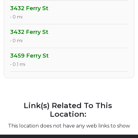
3432 Ferry St
• 0 mi
3432 Ferry St
• 0 mi
3459 Ferry St
• 0.1 mi
Link(s) Related To This
Location:
This location does not have any web links to show