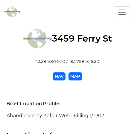
Toggl
3459 Ferry St
42.284099070 / -83.798461820
NAV
MAP
Brief Location Profile:
Abandoned by Keller Well Drilling 1/11/07