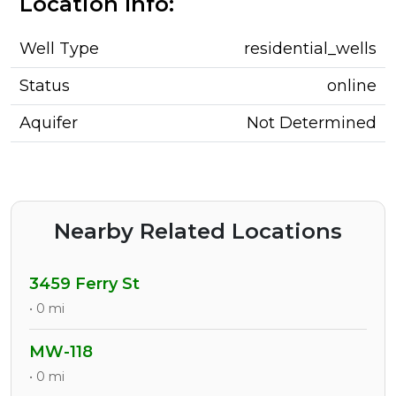
Location Info:
Well Type
residential_wells
Status
online
Aquifer
Not Determined
Nearby Related Locations
3459 Ferry St
• 0 mi
MW-118
• 0 mi