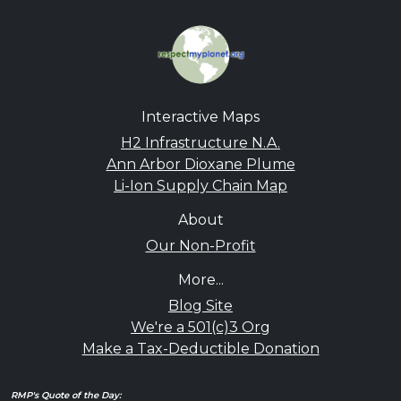
Interactive Maps
H2 Infrastructure N.A.
Ann Arbor Dioxane Plume
Li-Ion Supply Chain Map
About
Our Non-Profit
More...
Blog Site
We're a 501(c)3 Org
Make a Tax-Deductible Donation
RMP's Quote of the Day: