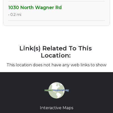
1030 North Wagner Rd
• 0.2 mi
Link(s) Related To This
Location:
This location does not have any web links to show
Interactive Maps