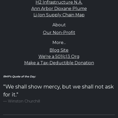
H2 Infrastructure N.A.
Ann Arbor Dioxane Plume
Li-Ion Supply Chain Map
About
Our Non-Profit
More...
Blog Site
We're a 501(c)3 Org
Make a Tax-Deductible Donation
RMP's Quote of the Day:
"We shall show mercy, but we shall not ask
for it."
Winston Churchill