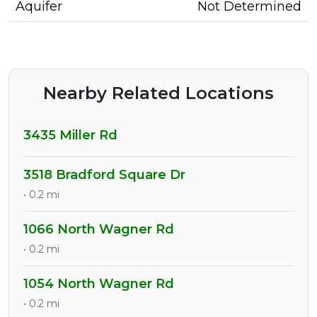
Aquifer
Not Determined
Nearby Related Locations
3435 Miller Rd
3518 Bradford Square Dr
• 0.2 mi
1066 North Wagner Rd
• 0.2 mi
1054 North Wagner Rd
• 0.2 mi