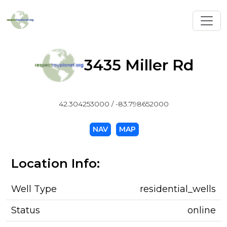
Toggl
3435 Miller Rd
42.304253000 / -83.798652000
NAV
MAP
Location Info:
Well Type
residential_wells
Status
online